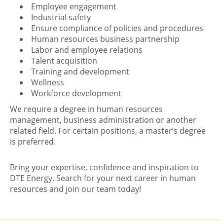
Employee engagement
Industrial safety
Ensure compliance of policies and procedures
Human resources business partnership
Labor and employee relations
Talent acquisition
Training and development
Wellness
Workforce development
We require a degree in human resources
management, business administration or another
related field. For certain positions, a master’s degree
is preferred.
Bring your expertise, confidence and inspiration to
DTE Energy. Search for your next career in human
resources and join our team today!