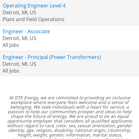
Operating Engineer Level 4
Detroit, MI, US
Plant and Field Operations
Engineer - Associate
Detroit, MI, US
All Jobs
Engineer - Principal (Power Transformers)
Detroit, MI, US
All Jobs
At DTE Energy, we are committed to providing an inclusive
workplace where everyone feels welcome and a sense of
belonging. We seek individuals with a heart for service, a
passion to help our communities prosper and ideas to help
shape the future of energy. We are proud to be an equal
opportunity employer that considers all qualified applicants
without regard to race, color, sex, sexual orientation, gender
identity, age, religion, disability, national origin, citizenship,
height, weight, genetic information, marital status,