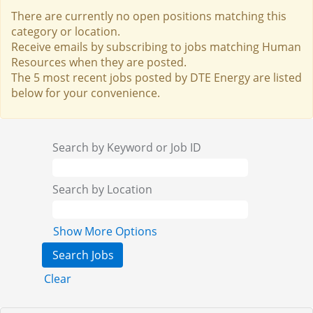
There are currently no open positions matching this
category or location.
Receive emails by subscribing to jobs matching Human
Resources when they are posted.
The 5 most recent jobs posted by DTE Energy are listed
below for your convenience.
Search by Keyword or Job ID
Search by Location
Show More Options
Clear