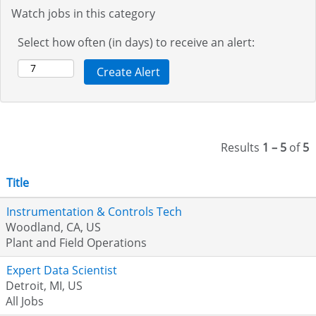
Watch jobs in this category
Select how often (in days) to receive an alert:
Results
1 – 5
of
5
Title
Instrumentation & Controls Tech
Woodland, CA, US
Plant and Field Operations
Expert Data Scientist
Detroit, MI, US
All Jobs