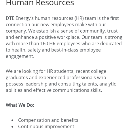
Human Resources
DTE Energy’s human resources (HR) team is the first
connection our new employees make with our
company. We establish a sense of community, trust
and enhance a positive workplace. Our team is strong
with more than 160 HR employees who are dedicated
to health, safety and best-in-class employee
engagement.
We are looking for HR students, recent college
graduates and experienced professionals who
possess leadership and consulting talents, analytic
abilities and effective communications skills.
What We Do:
Compensation and benefits
Continuous improvement