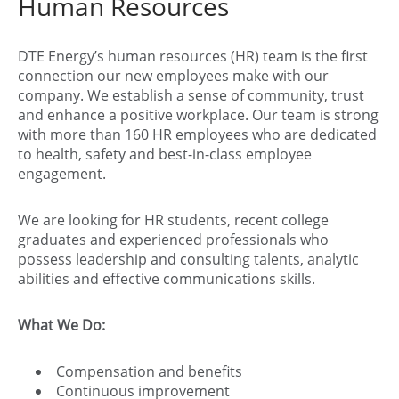
Human Resources
DTE Energy’s human resources (HR) team is the first
connection our new employees make with our
company. We establish a sense of community, trust
and enhance a positive workplace. Our team is strong
with more than 160 HR employees who are dedicated
to health, safety and best-in-class employee
engagement.
We are looking for HR students, recent college
graduates and experienced professionals who
possess leadership and consulting talents, analytic
abilities and effective communications skills.
What We Do:
Compensation and benefits
Continuous improvement