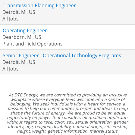
Transmission Planning Engineer
Detroit, MI, US
All Jobs
Operating Engineer
Dearborn, MI, US
Plant and Field Operations
Senior Engineer - Operational Technology Programs
Detroit, MI, US
All Jobs
At DTE Energy, we are committed to providing an inclusive
workplace where everyone feels welcome and a sense of
belonging. We seek individuals with a heart for service, a
passion to help our communities prosper and ideas to help
shape the future of energy. We are proud to be an equal
opportunity employer that considers all qualified applicants
without regard to race, color, sex, sexual orientation, gender
identity, age, religion, disability, national origin, citizenship,
height, weight, genetic information, marital status,