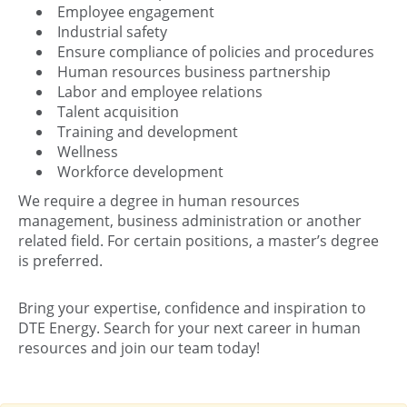
Employee engagement
Industrial safety
Ensure compliance of policies and procedures
Human resources business partnership
Labor and employee relations
Talent acquisition
Training and development
Wellness
Workforce development
We require a degree in human resources
management, business administration or another
related field. For certain positions, a master’s degree
is preferred.
Bring your expertise, confidence and inspiration to
DTE Energy. Search for your next career in human
resources and join our team today!