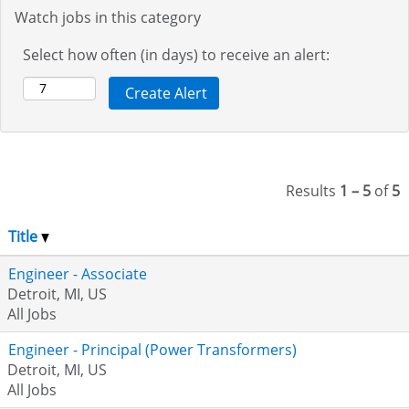
Watch jobs in this category
Select how often (in days) to receive an alert:
Results
1 – 5
of
5
Title
Engineer - Associate
Detroit, MI, US
All Jobs
Engineer - Principal (Power Transformers)
Detroit, MI, US
All Jobs