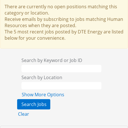
There are currently no open positions matching this
category or location.
Receive emails by subscribing to jobs matching Human
Resources when they are posted.
The 5 most recent jobs posted by DTE Energy are listed
below for your convenience.
Search by Keyword or Job ID
Search by Location
Show More Options
Clear