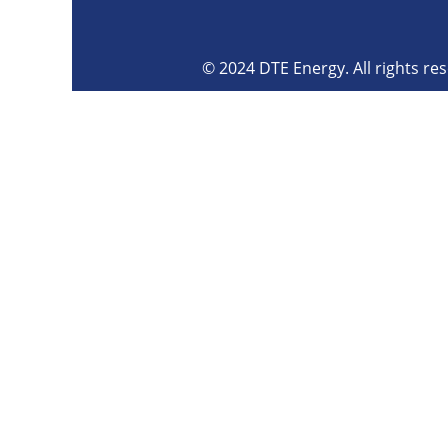
© 2024 DTE Energy. All rights re