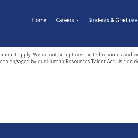
Home
Careers
Students & Graduat
career at DTE Energy. Before contacting us, please review ou
d questions. If you’re unable to find the answer you’re lo
u must apply. We do not accept unsolicited resumes and will
 been engaged by our Human Resources Talent Acquisition 