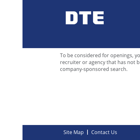
Contact Us
Thank you for your interest in a 
to some of our most commonly aske
To be considered for openings, yo
recruiter or agency that has not
company-sponsored search.
Site Map
Contact Us