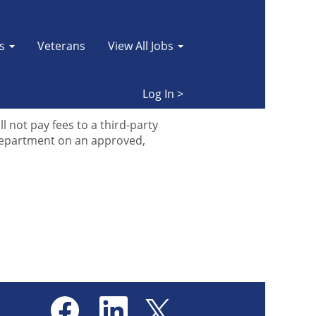
es
Veterans
View All Jobs
r
FAQ page
to find quick answers
Log In >
oking for, please
email us
.
 not pay fees to a third-party
department on an approved,
O
O
O
p
p
p