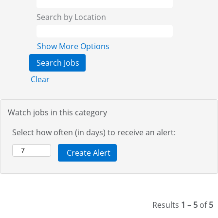
Search by Location
Show More Options
Clear
Watch jobs in this category
Select how often (in days) to receive an alert:
Results
1 – 5
of
5