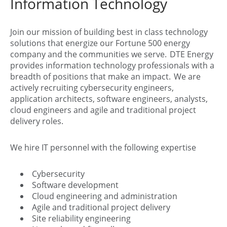
Information Technology
Join our mission of building best in class technology
solutions that energize our Fortune 500 energy
company and the communities we serve. DTE Energy
provides information technology professionals with a
breadth of positions that make an impact. We are
actively recruiting cybersecurity engineers,
application architects, software engineers, analysts,
cloud engineers and agile and traditional project
delivery roles.
We hire IT personnel with the following expertise
Cybersecurity
Software development
Cloud engineering and administration
Agile and traditional project delivery
Site reliability engineering