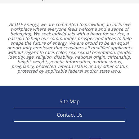
At DTE Energy, we are committed to providing an inclusive
workplace where everyone feels welcome and a sense of
belonging. We seek individuals with a heart for service, a
passion to help our communities prosper and ideas to help
shape the future of energy. We are proud to be an equal
opportunity employer that considers all qualified applicants
without regard to race, color, sex, sexual orientation, gender
identity, age, religion, disability, national origin, citizenship,
height, weight, genetic information, marital status,
pregnancy, protected veteran status or any other status
protected by applicable federal and/or state laws.
Site Map
Contact Us