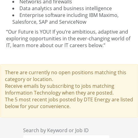
Networks and firewalls
Data analytics and business intelligence
Enterprise software including IBM Maximo,
Salesforce, SAP and ServiceNow
“Our Future is YOU! If you’re ambitious, adaptive and
exploring opportunities in the ever-changing world of
IT, learn more about our IT careers below.”
There are currently no open positions matching this
category or location.
Receive emails by subscribing to jobs matching
Information Technology when they are posted.
The 5 most recent jobs posted by DTE Energy are listed
below for your convenience.
Search by Keyword or Job ID