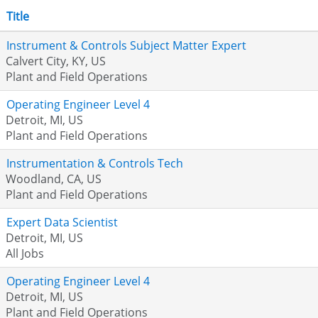
Title
Instrument & Controls Subject Matter Expert
Calvert City, KY, US
Plant and Field Operations
Operating Engineer Level 4
Detroit, MI, US
Plant and Field Operations
Instrumentation & Controls Tech
Woodland, CA, US
Plant and Field Operations
Expert Data Scientist
Detroit, MI, US
All Jobs
Operating Engineer Level 4
Detroit, MI, US
Plant and Field Operations