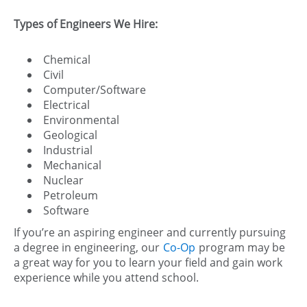
Types of Engineers We Hire:
Chemical
Civil
Computer/Software
Electrical
Environmental
Geological
Industrial
Mechanical
Nuclear
Petroleum
Software
If you’re an aspiring engineer and currently pursuing
a degree in engineering, our
Co-Op
program may be
a great way for you to learn your field and gain work
experience while you attend school.