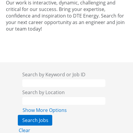
Our work is interactive, dynamic, challenging and
critical for our success. Bring your expertise,
confidence and inspiration to DTE Energy. Search for
your next career opportunity as an engineer and join
our team today!
Search by Keyword or Job ID
Search by Location
Show More Options
Clear