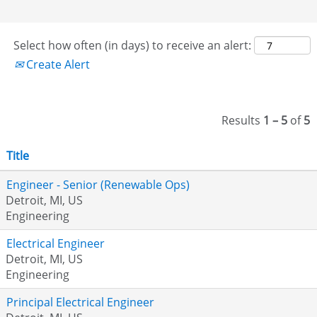
Select how often (in days) to receive an alert:
Create Alert
Results
1 – 5
of
5
Title
Engineer - Senior (Renewable Ops)
Detroit, MI, US
Engineering
Electrical Engineer
Detroit, MI, US
Engineering
Principal Electrical Engineer