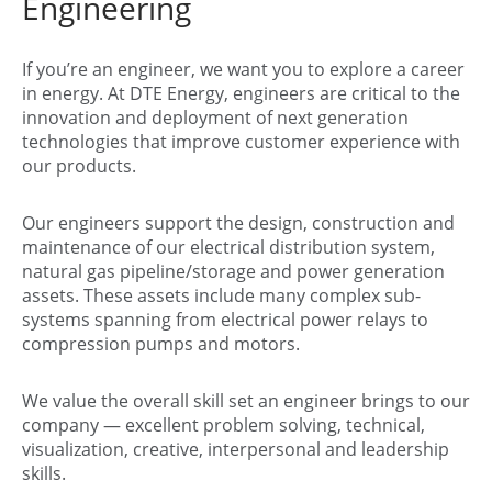
Engineering
If you’re an engineer, we want you to explore a career
in energy. At DTE Energy, engineers are critical to the
innovation and deployment of next generation
technologies that improve customer experience with
our products.
Our engineers support the design, construction and
maintenance of our electrical distribution system,
natural gas pipeline/storage and power generation
assets. These assets include many complex sub-
systems spanning from electrical power relays to
compression pumps and motors.
We value the overall skill set an engineer brings to our
company — excellent problem solving, technical,
visualization, creative, interpersonal and leadership
skills.