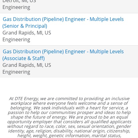
Detroit, MI, US
Engineering
Gas Distribution (Pipeline) Engineer - Multiple Levels
(Senior & Principal)
Grand Rapids, MI, US
Engineering
Gas Distribution (Pipeline) Engineer - Multiple Levels
(Associate & Staff)
Grand Rapids, MI, US
Engineering
At DTE Energy, we are committed to providing an inclusive
workplace where everyone feels welcome and a sense of
belonging. We seek individuals with a heart for service, a
passion to help our communities prosper and ideas to help
shape the future of energy. We are proud to be an equal
opportunity employer that considers all qualified applicants
without regard to race, color, sex, sexual orientation, gender
identity, age, religion, disability, national origin, citizenship,
height, weight, genetic information, marital status,