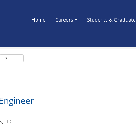
Search by Location
Home
Careers
Students & Graduat
l Engineer
s, LLC