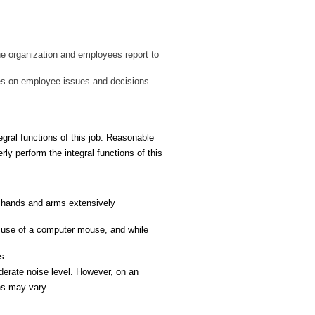
the organization and employees report to
ates on employee issues and decisions
ral functions of this job. Reasonable
ly perform the integral functions of this
th hands and arms extensively
e use of a computer mouse, and while
us
derate noise level. However, on an
ns may vary.