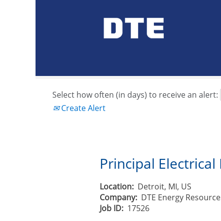
Search by Keyword or Job ID
Show More Options
Select how often (in days) to receive an alert:
Create Alert
Principal Electrica
Location:
Detroit, MI, US
Company:
DTE Energy Resource
Job ID:
17526