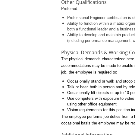
Other Qualifications
Preferred:
Professional Engineer certification is d
Ability to function within a matrix org
both a functional leader and a busines
Ability to develop and maintain produc
(including performance management, 
Physical Demands & Working Co
The physical demands characterized here e
accommodations may be made to enable indiv
job, the employee is required to:
Occasionally stand or walk and stoop or
Talk or hear, both in person and by te
Occasionally lift objects of up to 10 p
Use computers with exposure to video 
using other office equipment
Vision requirements for this position in
The employee performs job duties from a h
occasional basis the employee may be requ
Additional Information