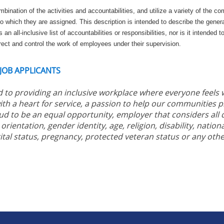
nation of the activities and accountabilities, and utilize a variety of the com
o which they are assigned. This description is intended to describe the gener
 an all-inclusive list of accountabilities or responsibilities, nor is it intended t
ect and control the work of employees under their supervision.
 JOB APPLICANTS
 to providing an inclusive workplace where everyone feels
ith a heart for service, a passion to help our communities 
ud to be an equal opportunity, employer that considers all q
orientation, gender identity, age, religion, disability, nationa
ital status, pregnancy, protected veteran status or any othe