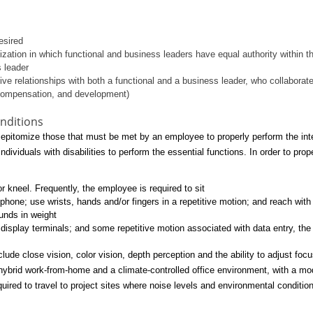
esired
anization in which functional and business leaders have equal authority within 
s leader
tive relationships with both a functional and a business leader, who collabor
compensation, and development)
nditions
pitomize those that must be met by an employee to properly perform the integ
iduals with disabilities to perform the essential functions. In order to proper
 kneel. Frequently, the employee is required to sit
lephone; use wrists, hands and/or fingers in a repetitive motion; and reach wi
ounds in weight
display terminals; and some repetitive motion associated with data entry, th
clude close vision, color vision, depth perception and the ability to adjust foc
ybrid work-from-home and a climate-controlled office environment, with a mo
ired to travel to project sites where noise levels and environmental conditio