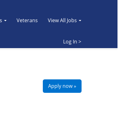
es
Veterans
View All Jobs
Clear
Log In >
Apply now »