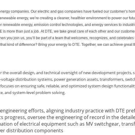
ed energy companies. Our electric and gas companies have fueled our customer’s ho
 renewable energy, we’re creating a cleaner, healthier environment to power our fu
er renewable energy, emission control technologies, and energy services to industri
is more than just a job. At DTE, we take great care of each other and our customer
n you join us, you’ll be part of a team that welcomes, recognizes, and celebrates 
that kind of difference? Bring your energy to DTE. Together, we can achieve great t
for the overall design, and technical oversight of new development projects, spe
voltage distribution systems, power generation assets, transformers, switch
 focuses on ensuring safe, reliable, and optimized system design functionali
ce, and system‑level problem solving.
engineering efforts, aligning industry practice with DTE pre
s progress, oversee the engineering of record in the detail
luation of electrical equipment such as MV switchgear, trans
er distribution components