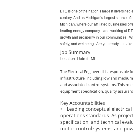
DTE is one of the nation’s largest diversifi
century. And as Michigan’s largest source of
Michigan, where our affiliated businesses off
leading energy company... and working at DTE 
growth and prosperity in our communities. Whe
safety, and wellbeing. Are you ready to make 
Job Summary
Location: Detroit, MI
The Electrical Engineer III is responsible 
infrastructure, including low and medium‑
and associated control systems. This role
equipment specification, quality assuran
Key Accountabilities
• Leading conceptual electrical 
operations standards. As project
specification, and technical eva
motor control systems, and pow