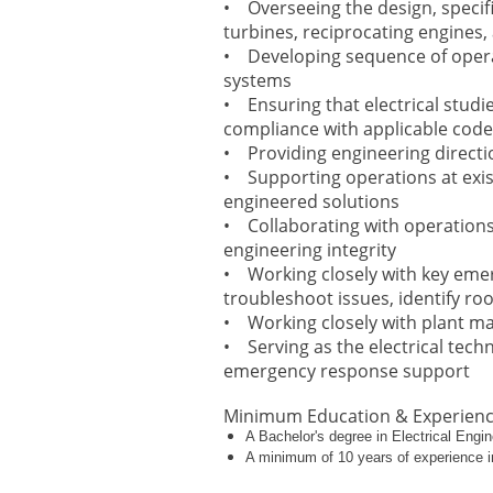
• Overseeing the design, specif
turbines, reciprocating engines
• Developing sequence of operati
systems
• Ensuring that electrical studie
compliance with applicable cod
• Providing engineering directi
• Supporting operations at exis
engineered solutions
• Collaborating with operation
engineering integrity
• Working closely with key emer
troubleshoot issues, identify ro
• Working closely with plant man
• Serving as the electrical tech
emergency response support
Minimum Education & Experien
A Bachelor's degree in Electrical Engin
A minimum of 10 years of experience in 