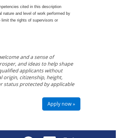
petencies cited in this description
al nature and level of work performed by
o limit the rights of supervisors or
 welcome and a sense of
prosper, and ideas to help shape
ualified applicants without
l origin, citizenship, height,
r status protected by applicable
Apply now »
O
O