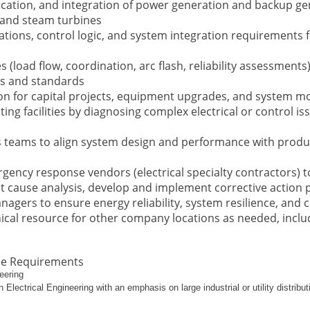
ication, and integration of power generation and backup ge
, and steam turbines
ons, control logic, and system integration requirements fo
s (load flow, coordination, arc flash, reliability assessment
es and standards
on for capital projects, equipment upgrades, and system mo
ting facilities by diagnosing complex electrical or control
s teams to align system design and performance with produ
gency response vendors (electrical specialty contractors) 
ot cause analysis, develop and implement corrective action 
agers to ensure energy reliability, system resilience, and 
nical resource for other company locations as needed, inclu
ce Requirements
eering
Electrical Engineering with an emphasis on large industrial or utility distribu