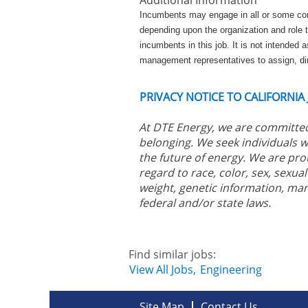
Incumbents may engage in all or some combi
depending upon the organization and role t
incumbents in this job. It is not intended as
management representatives to assign, dir
PRIVACY NOTICE TO CALIFORNIA
At DTE Energy, we are committed
belonging. We seek individuals w
the future of energy. We are pro
regard to race, color, sex, sexual 
weight, genetic information, mar
federal and/or state laws.
Find similar jobs:
View All Jobs,
Engineering
Site Map
Contact Us