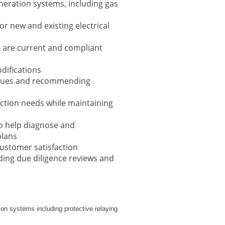
neration systems, including gas
r new and existing electrical
s) are current and compliant
difications
 issues and recommending
ction needs while maintaining
to help diagnose and
plans
customer satisfaction
ding due diligence reviews and
tion systems including protective relaying