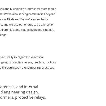
mes and Michigan’s progress for more than a
ture. We’re also serving communities beyond
es in 19 states. But we’re more than a
s, and we use our energy to be a force for
differences, and values everyone’s health,
hings.
cifically in regard to electrical
gear, protective relays, feeders, motors,
ty through sound engineering practices,
ferences, and internal
ed engineering design,
formers, protective relays,