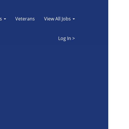
es
Veterans
View All Jobs
Log In >