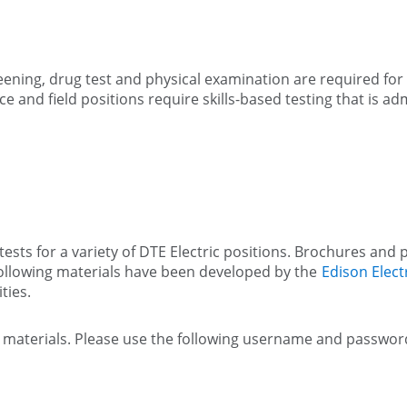
ning, drug test and physical examination are required for a
e and field positions require skills-based testing that is 
ests for a variety of DTE Electric positions. Brochures and p
following materials have been developed by the
Edison Electr
ties.
st materials. Please use the following username and passwor