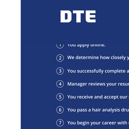
Our Hiring Process