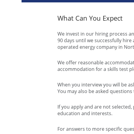
What Can You Expect
We invest in our hiring process an
90 days until we successfully hir
operated energy company in Nort
We offer reasonable accommodatio
accommodation for a skills test p
When you interview you will be ask
You may also be asked questions t
If you apply and are not selected,
education and interests.
For answers to more specific ques