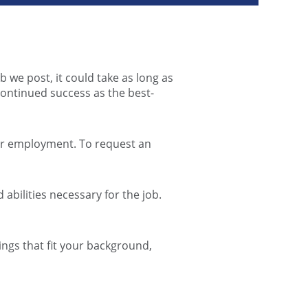
b we post, it could take as long as
continued success as the best-
for employment. To request an
abilities necessary for the job.
ngs that fit your background,