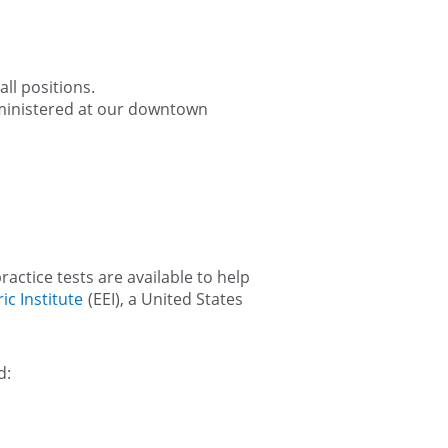
ll positions.
administered at our downtown
ractice tests are available to help
ic Institute
(EEI), a United States
d: