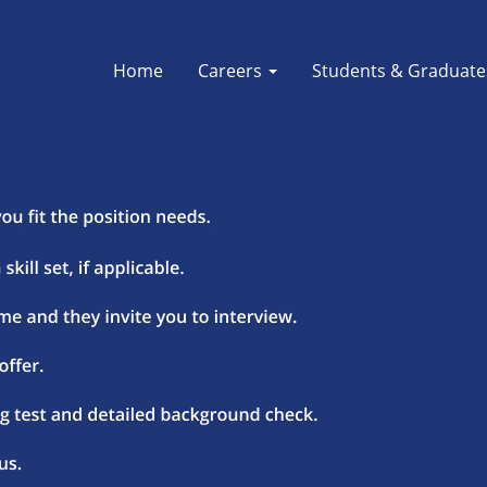
Home
Careers
Students & Graduat