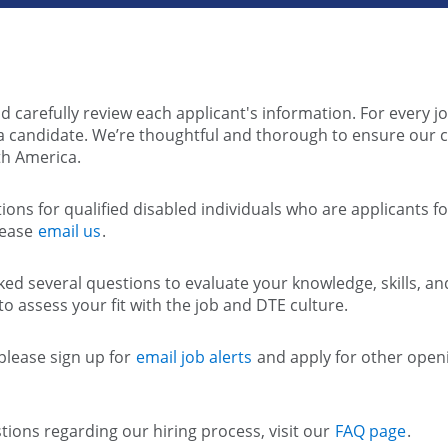
d carefully review each applicant's information. For every jo
e a candidate. We’re thoughtful and thorough to ensure our 
h America.
ns for qualified disabled individuals who are applicants 
lease
email us
.
ed several questions to evaluate your knowledge, skills, and 
o assess your fit with the job and DTE culture.
 please sign up for
email job alerts
and apply for other openi
tions regarding our hiring process, visit our
FAQ page
.