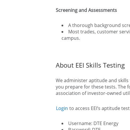
Screening and Assessments
A thorough background scree
Most trades, customer servic
campus.
About EEI Skills Testing
We administer aptitude and skills t
you prepare for these tests. The 
association of investor-owned utili
Login
to access EEI’s aptitude te
Username: DTE Energy
Password: DTE