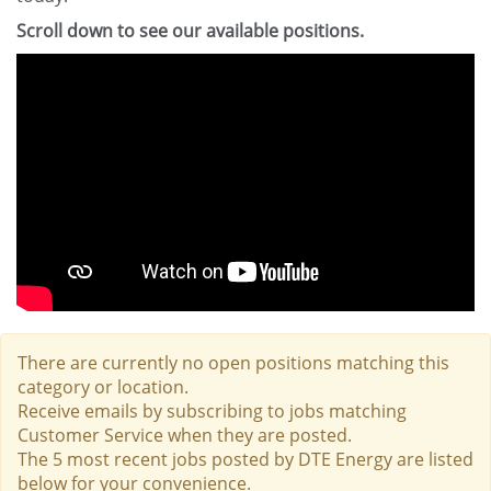
Scroll down to see our available positions.
There are currently no open positions matching this
category or location.
Receive emails by subscribing to jobs matching
Customer Service when they are posted.
The 5 most recent jobs posted by DTE Energy are listed
below for your convenience.