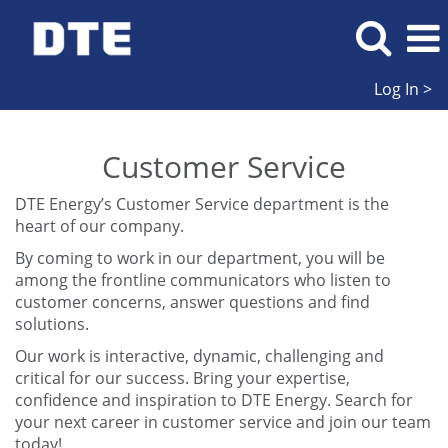
Log In >
Customer
Service
Customer Service
DTE Energy’s Customer Service department is the
heart of our company.
By coming to work in our department, you will be
among the frontline communicators who listen to
customer concerns, answer questions and find
solutions.
Our work is interactive, dynamic, challenging and
critical for our success. Bring your expertise,
confidence and inspiration to DTE Energy. Search for
your next career in customer service and join our team
today!