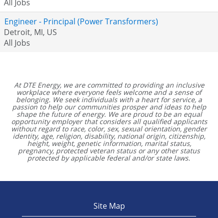
All Jobs
Engineer - Principal (Power Transformers)
Detroit, MI, US
All Jobs
At DTE Energy, we are committed to providing an inclusive
workplace where everyone feels welcome and a sense of
belonging. We seek individuals with a heart for service, a
passion to help our communities prosper and ideas to help
shape the future of energy. We are proud to be an equal
opportunity employer that considers all qualified applicants
without regard to race, color, sex, sexual orientation, gender
identity, age, religion, disability, national origin, citizenship,
height, weight, genetic information, marital status,
pregnancy, protected veteran status or any other status
protected by applicable federal and/or state laws.
Site Map