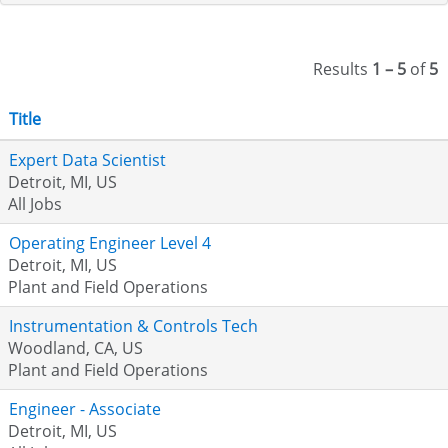
Results
1 – 5
of
5
Title
Expert Data Scientist
Detroit, MI, US
All Jobs
Operating Engineer Level 4
Detroit, MI, US
Plant and Field Operations
Instrumentation & Controls Tech
Woodland, CA, US
Plant and Field Operations
Engineer - Associate
Detroit, MI, US