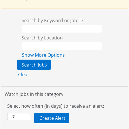
Search by Keyword or Job ID
Search by Location
Show More Options
Clear
Watch jobs in this category
Select how often (in days) to receive an alert: