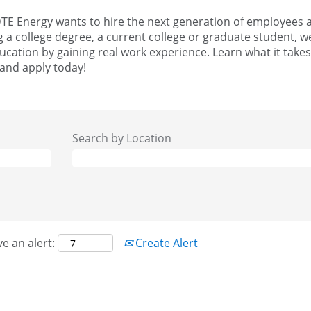
TE Energy wants to hire the next generation of employees an
g a college degree, a current college or graduate student, w
cation by gaining real work experience. Learn what it takes
 and apply today!
Search by Location
ve an alert:
Create Alert