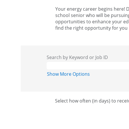
Your energy career begins here! D
school senior who will be pursuin
opportunities to enhance your edu
find the right opportunity for you
Search by Keyword or Job ID
Show More Options
Select how often (in days) to recei