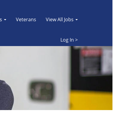
es
Veterans
View All Jobs
Log In >