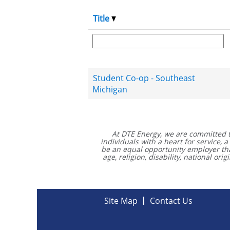
Title
Student Co-op - Southeast
Michigan
At DTE Energy, we are committed 
individuals with a heart for service,
be an equal opportunity employer that 
age, religion, disability, national or
Site Map
Contact Us