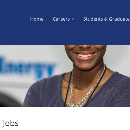
Home
Careers
Students & Graduat
 Jobs