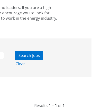
d leaders. If you are a high
e encourage you to look for
 to work in the energy industry,
Clear
Results
1 – 1
of
1