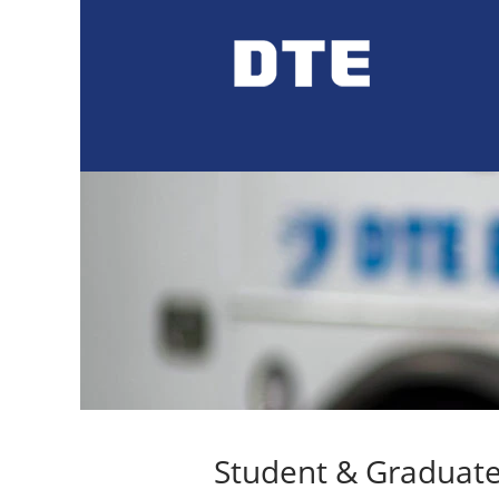
Student
Jobs
Student & Graduate