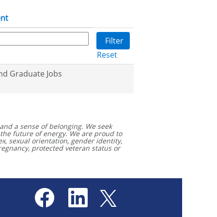
nt
Reset
nd Graduate Jobs
and a sense of belonging. We seek
 the future of energy. We are proud to
x, sexual orientation, gender identity,
 pregnancy, protected veteran status or
.
O
O
O
p
p
p
e
e
e
n
n
n