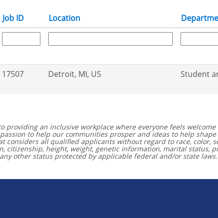
Job ID
Location
Departme
17507
Detroit, MI, US
Student a
to providing an inclusive workplace where everyone feels welcome 
 a passion to help our communities prosper and ideas to help shape
considers all qualified applicants without regard to race, color, se
igin, citizenship, height, weight, genetic information, marital status,
any other status protected by applicable federal and/or state laws