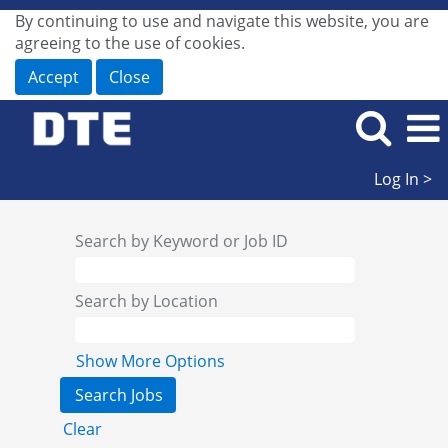
By continuing to use and navigate this website, you are
agreeing to the use of cookies.
Accept
Close
Log In >
Search by Keyword or Job ID
Search by Location
Show More Options
Clear