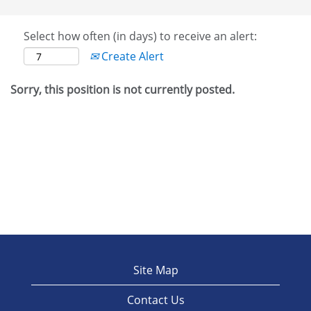
Select how often (in days) to receive an alert:
Create Alert
Sorry, this position is not currently posted.
Site Map
Contact Us