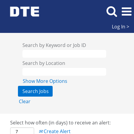
Log In >
Search by Keyword or Job ID
Search by Location
Show More Options
Clear
Select how often (in days) to receive an alert:
Create Alert