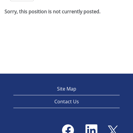
Sorry, this position is not currently posted.
Site Map
Contact Us
O
O
O
p
p
p