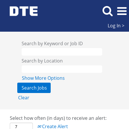
Log In >
Search by Keyword or Job ID
Search by Location
Show More Options
Clear
Select how often (in days) to receive an alert:
Create Alert