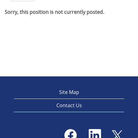
Sorry, this position is not currently posted.
Site Map
Contact Us
O
O
O
p
p
p