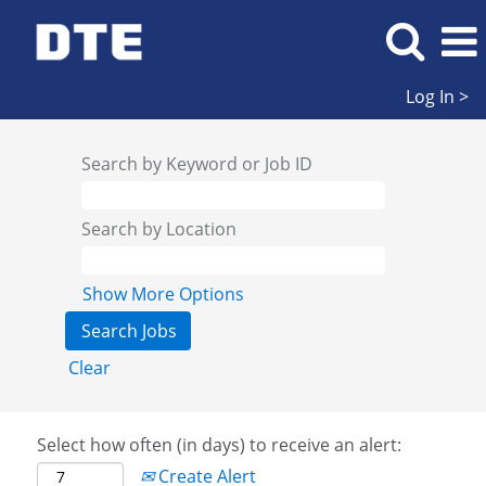
Log In >
Search by Keyword or Job ID
Search by Location
Show More Options
Clear
Select how often (in days) to receive an alert:
Create Alert