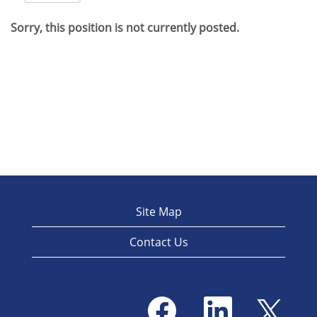
Sorry, this position is not currently posted.
Site Map
Contact Us
O
O
O
p
p
p