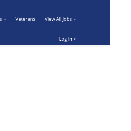
es
Veterans
View All Jobs
Clear
Log In >