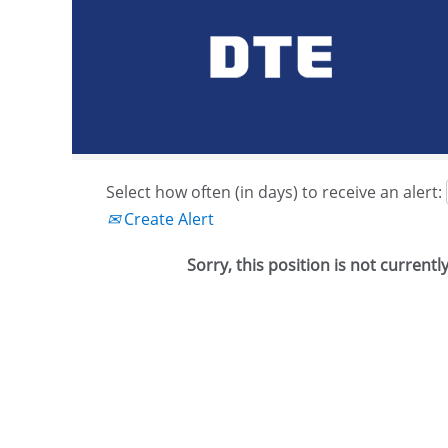
Search by Keyword or Job ID
Show More Options
Select how often (in days) to receive an alert:
Create Alert
Sorry, this position is not currentl