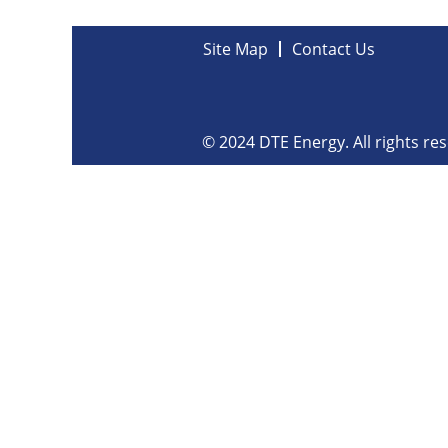
Site Map
Contact Us
© 2024 DTE Energy. All rights re