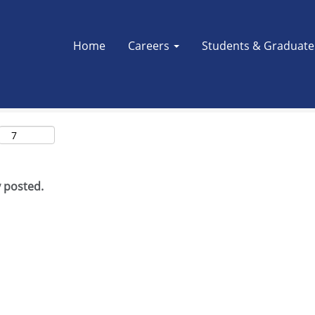
Search by Location
Home
Careers
Students & Graduat
y posted.