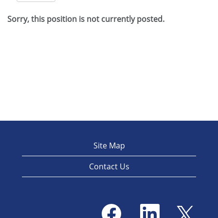
Sorry, this position is not currently posted.
Site Map
Contact Us
O
O
O
p
p
p