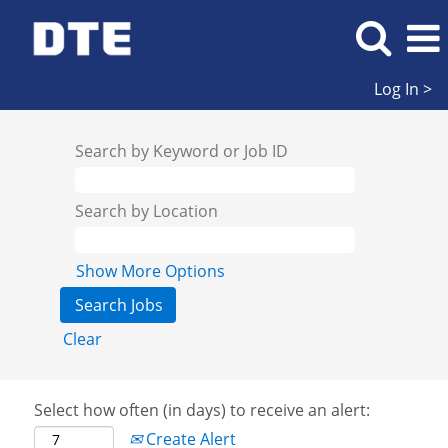
Log In >
Search by Keyword or Job ID
Search by Location
Show More Options
Clear
Select how often (in days) to receive an alert:
Create Alert