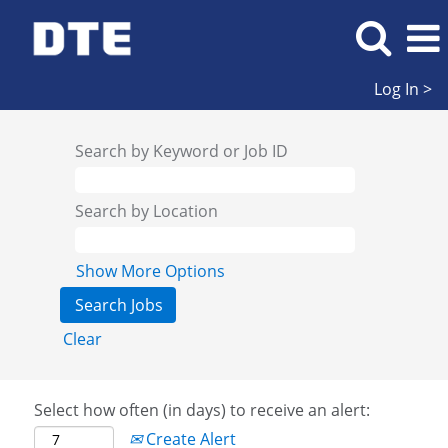
Log In >
Search by Keyword or Job ID
Search by Location
Show More Options
Clear
Select how often (in days) to receive an alert:
Create Alert