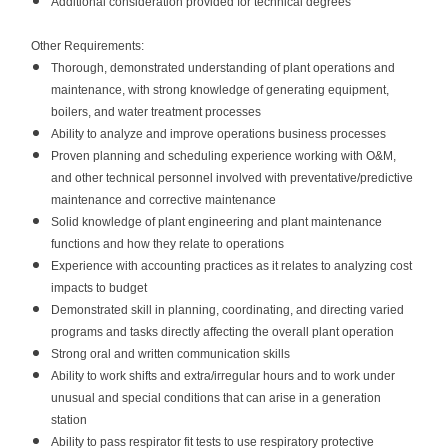
Additional consideration provided for technical degrees
Other Requirements:
Thorough, demonstrated understanding of plant operations and
maintenance, with strong knowledge of generating equipment,
boilers, and water treatment processes
Ability to analyze and improve operations business processes
Proven planning and scheduling experience working with O&M,
and other technical personnel involved with preventative/predictive
maintenance and corrective maintenance
Solid knowledge of plant engineering and plant maintenance
functions and how they relate to operations
Experience with accounting practices as it relates to analyzing cost
impacts to budget
Demonstrated skill in planning, coordinating, and directing varied
programs and tasks directly affecting the overall plant operation
Strong oral and written communication skills
Ability to work shifts and extra/irregular hours and to work under
unusual and special conditions that can arise in a generation
station
Ability to pass respirator fit tests to use respiratory protective