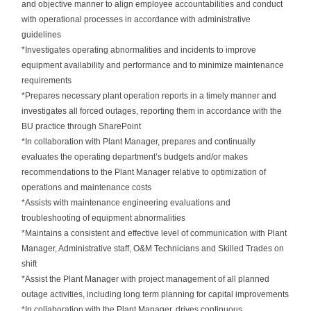
and objective manner to align employee accountabilities and conduct
with operational processes in accordance with administrative
guidelines
*Investigates operating abnormalities and incidents to improve
equipment availability and performance and to minimize maintenance
requirements
*Prepares necessary plant operation reports in a timely manner and
investigates all forced outages, reporting them in accordance with the
BU practice through SharePoint
*In collaboration with Plant Manager, prepares and continually
evaluates the operating department’s budgets and/or makes
recommendations to the Plant Manager relative to optimization of
operations and maintenance costs
*Assists with maintenance engineering evaluations and
troubleshooting of equipment abnormalities
*Maintains a consistent and effective level of communication with Plant
Manager, Administrative staff, O&M Technicians and Skilled Trades on
shift
*Assist the Plant Manager with project management of all planned
outage activities, including long term planning for capital improvements
*In collaboration with the Plant Manager, drives continuous