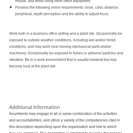
mouse, and while using other office equipment
Possess the following vision requirements: close, color, distance,
peripheral, depth perception and the ability to adjust focus
Work both in a business office setting and a plant site. Occasionally be
exposed to outside weather conditions, including wet and/or himid
conditions, and may work near moving mechanical parts and/or
machinery. Occasionally be exposed to fumes or airborne particles and
vibration. Be in a work environment that is usually moderat but may
become loud at the plant site
Additional Information
Incumbents may engage in all or some combination of the activities
and accountabilities, and utilize a variety of the competencies cited in
this description depending upon the organization and role to which