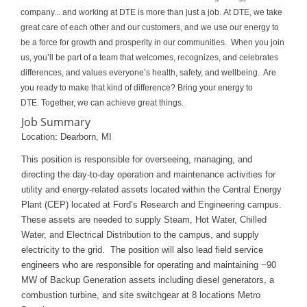
company... and working at DTE is more than just a job. At DTE, we take
great care of each other and our customers, and we use our energy to
be a force for growth and prosperity in our communities. When you join
us, you’ll be part of a team that welcomes, recognizes, and celebrates
differences, and values everyone’s health, safety, and wellbeing. Are
you ready to make that kind of difference? Bring your energy to
DTE. Together, we can achieve great things.
Job Summary
Location: Dearborn, MI
This position is responsible for overseeing, managing, and
directing the day-to-day operation and maintenance activities for
utility and energy-related assets located within the Central Energy
Plant (CEP) located at Ford’s Research and Engineering campus.
These assets are needed to supply Steam, Hot Water, Chilled
Water, and Electrical Distribution to the campus, and supply
electricity to the grid. The position will also lead field service
engineers who are responsible for operating and maintaining ~90
MW of Backup Generation assets including diesel generators, a
combustion turbine, and site switchgear at 8 locations Metro