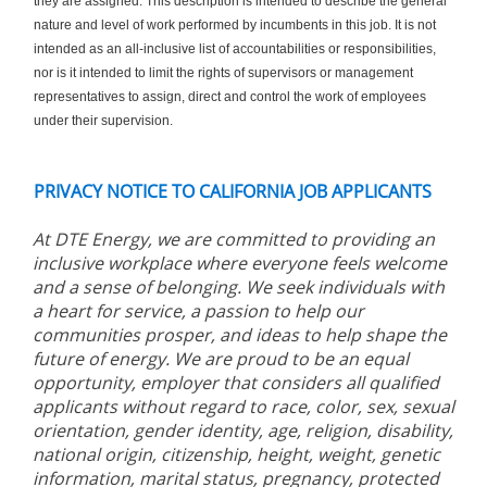
they are assigned. This description is intended to describe the general
nature and level of work performed by incumbents in this job. It is not
intended as an all-inclusive list of accountabilities or responsibilities,
nor is it intended to limit the rights of supervisors or management
representatives to assign, direct and control the work of employees
under their supervision.
PRIVACY NOTICE TO CALIFORNIA JOB APPLICANTS
At DTE Energy, we are committed to providing an
inclusive workplace where everyone feels welcome
and a sense of belonging. We seek individuals with
a heart for service, a passion to help our
communities prosper, and ideas to help shape the
future of energy. We are proud to be an equal
opportunity, employer that considers all qualified
applicants without regard to race, color, sex, sexual
orientation, gender identity, age, religion, disability,
national origin, citizenship, height, weight, genetic
information, marital status, pregnancy, protected