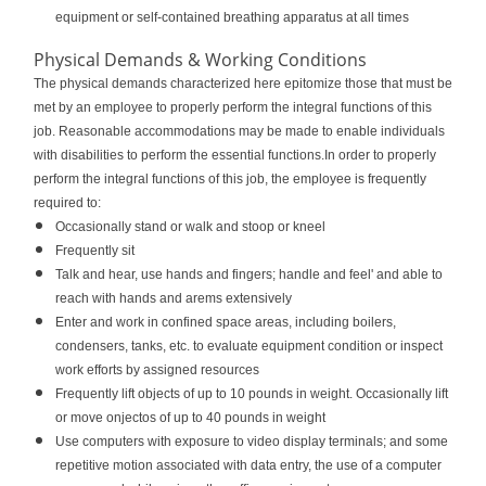
equipment or self-contained breathing apparatus at all times
Physical Demands & Working Conditions
The physical demands characterized here epitomize those that must be
met by an employee to properly perform the integral functions of this
job. Reasonable accommodations may be made to enable individuals
with disabilities to perform the essential functions.In order to properly
perform the integral functions of this job, the employee is frequently
required to:
Occasionally stand or walk and stoop or kneel
Frequently sit
Talk and hear, use hands and fingers; handle and feel' and able to
reach with hands and arems extensively
Enter and work in confined space areas, including boilers,
condensers, tanks, etc. to evaluate equipment condition or inspect
work efforts by assigned resources
Frequently lift objects of up to 10 pounds in weight. Occasionally lift
or move onjectos of up to 40 pounds in weight
Use computers with exposure to video display terminals; and some
repetitive motion associated with data entry, the use of a computer