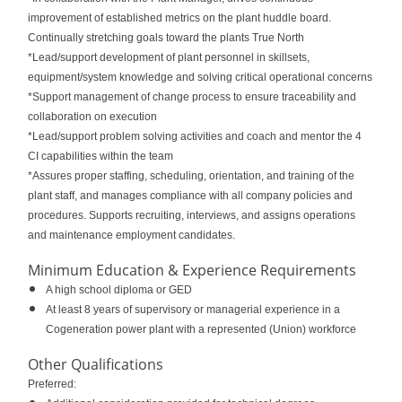
improvement of established metrics on the plant huddle board.
Continually stretching goals toward the plants True North
*Lead/support development of plant personnel in skillsets,
equipment/system knowledge and solving critical operational concerns
*Support management of change process to ensure traceability and
collaboration on execution
*Lead/support problem solving activities and coach and mentor the 4
CI capabilities within the team
*Assures proper staffing, scheduling, orientation, and training of the
plant staff, and manages compliance with all company policies and
procedures. Supports recruiting, interviews, and assigns operations
and maintenance employment candidates.
Minimum Education & Experience Requirements
A high school diploma or GED
At least 8 years of supervisory or managerial experience in a
Cogeneration power plant with a represented (Union) workforce
Other Qualifications
Preferred: