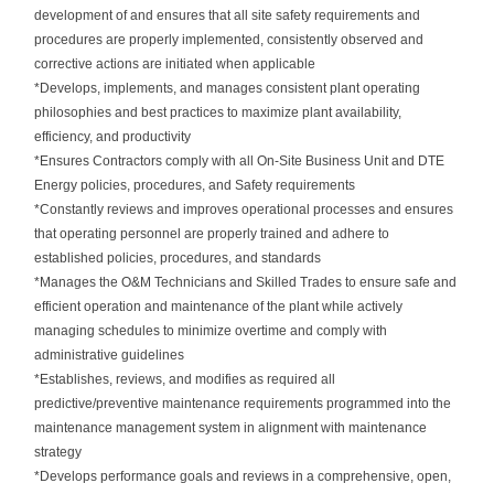
development of and ensures that all site safety requirements and
procedures are properly implemented, consistently observed and
corrective actions are initiated when applicable
*Develops, implements, and manages consistent plant operating
philosophies and best practices to maximize plant availability,
efficiency, and productivity
*Ensures Contractors comply with all On-Site Business Unit and DTE
Energy policies, procedures, and Safety requirements
*Constantly reviews and improves operational processes and ensures
that operating personnel are properly trained and adhere to
established policies, procedures, and standards
*Manages the O&M Technicians and Skilled Trades to ensure safe and
efficient operation and maintenance of the plant while actively
managing schedules to minimize overtime and comply with
administrative guidelines
*Establishes, reviews, and modifies as required all
predictive/preventive maintenance requirements programmed into the
maintenance management system in alignment with maintenance
strategy
*Develops performance goals and reviews in a comprehensive, open,