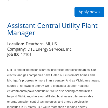
Apply now »
Assistant Central Utility Plant
Manager
Location:
Dearborn, MI, US
Company:
DTE Energy Services, Inc.
Job ID:
17101
DTE is one of the nation’s largest diversified energy companies. Our
electric and gas companies have fueled our customer’s homes and
Michigan’s progress for more than a century. And as Michigan’s largest
source of renewable energy, we’re creating a cleaner, healthier
environment to power our future. We’re also serving communities
beyond Michigan, where our affiliated businesses offer renewable
energy, emission control technologies, and energy services to
industries in 19 states. But we’re more than a leading energy