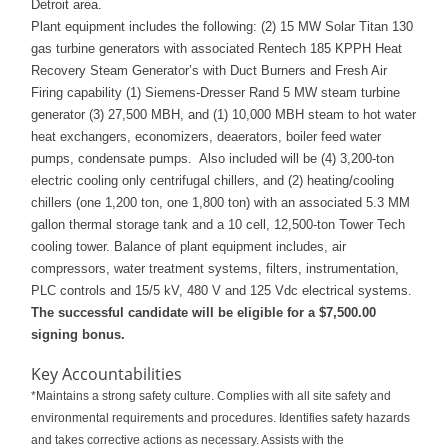
Detroit area.
Plant equipment includes the following: (2) 15 MW Solar Titan 130
gas turbine generators with associated Rentech 185 KPPH Heat
Recovery Steam Generator’s with Duct Burners and Fresh Air
Firing capability (1) Siemens-Dresser Rand 5 MW steam turbine
generator (3) 27,500 MBH, and (1) 10,000 MBH steam to hot water
heat exchangers, economizers, deaerators, boiler feed water
pumps, condensate pumps. Also included will be (4) 3,200-ton
electric cooling only centrifugal chillers, and (2) heating/cooling
chillers (one 1,200 ton, one 1,800 ton) with an associated 5.3 MM
gallon thermal storage tank and a 10 cell, 12,500-ton Tower Tech
cooling tower. Balance of plant equipment includes, air
compressors, water treatment systems, filters, instrumentation,
PLC controls and 15/5 kV, 480 V and 125 Vdc electrical systems.
The successful candidate will be eligible for a $7,500.00
signing bonus.
Key Accountabilities
*Maintains a strong safety culture. Complies with all site safety and
environmental requirements and procedures. Identifies safety hazards
and takes corrective actions as necessary. Assists with the