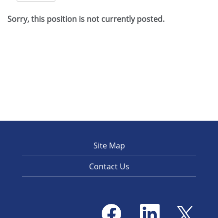
Sorry, this position is not currently posted.
Site Map
Contact Us
O
O
O
p
p
p