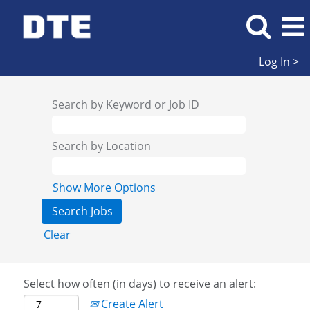
Log In >
Search by Keyword or Job ID
Search by Location
Show More Options
Clear
Select how often (in days) to receive an alert:
Create Alert