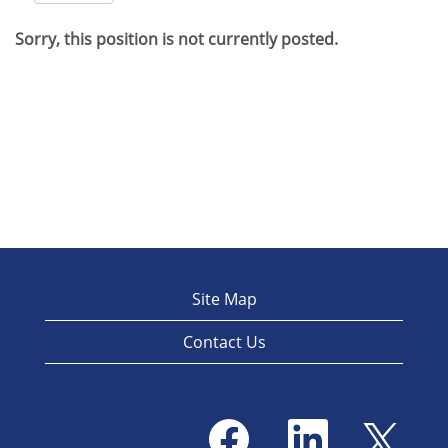
Sorry, this position is not currently posted.
Site Map
Contact Us
O
O
O
p
p
p