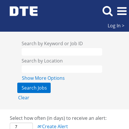
Log In >
Search by Keyword or Job ID
Search by Location
Show More Options
Clear
Select how often (in days) to receive an alert:
Create Alert