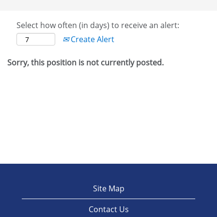
Select how often (in days) to receive an alert:
Create Alert
Sorry, this position is not currently posted.
Site Map
Contact Us