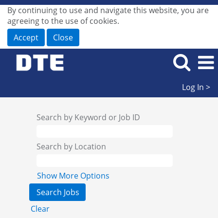
By continuing to use and navigate this website, you are
agreeing to the use of cookies.
Accept
Close
Log In >
Search by Keyword or Job ID
Search by Location
Show More Options
Clear