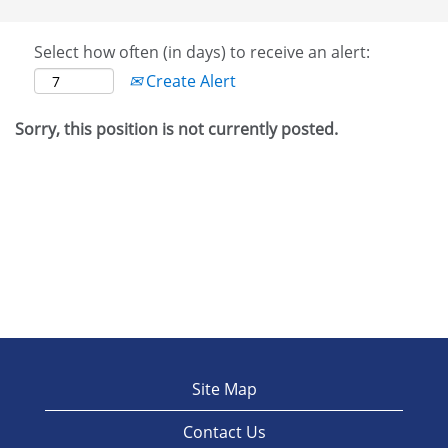
Select how often (in days) to receive an alert:
Create Alert
Sorry, this position is not currently posted.
Site Map
Contact Us