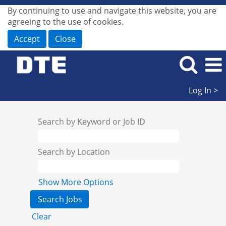
By continuing to use and navigate this website, you are
agreeing to the use of cookies.
Accept
Close
Log In >
Search by Keyword or Job ID
Search by Location
Show More Options
Clear