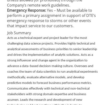
unless allowed (or prohibited) through the
Company’s remote work guidelines.
Emergency Response:
Yes – Must be available to
perform a primary assignment in support of DTE’s
emergency response to storms or other events
that impact service to our customers.
Job Summary
Acts as a technical expert and project leader for the most
challenging data science projects. Provides
highly technical and
analytical assessments of business priorities to senior leadership
and drives the
implementation of analytic solutions. Acts as a
strong influencer and change agent in the organization to
advance a data–based decision-making culture. Oversees and
coaches the team of data scientists to run analytical experiments
methodically, evaluate alternative models, and develop
predictive models to forecast business performance metrics.
Communicates effectively with technical and non-technical
stakeholders with strong domain expertise and business
acumen. Leads the research and development of new