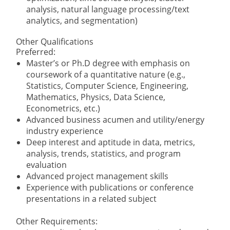
analysis, natural language processing/text
analytics, and segmentation)
Other Qualifications
Preferred:
Master’s or Ph.D degree with emphasis on
coursework of a quantitative nature (e.g.,
Statistics, Computer Science, Engineering,
Mathematics, Physics, Data Science,
Econometrics, etc.)
Advanced business acumen and utility/energy
industry experience
Deep interest and aptitude in data, metrics,
analysis, trends, statistics, and program
evaluation
Advanced project management skills
Experience with publications or conference
presentations in a related subject
Other Requirements: