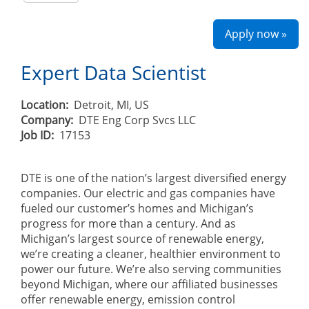
Apply now »
Expert Data Scientist
Location:
Detroit, MI, US
Company:
DTE Eng Corp Svcs LLC
Job ID:
17153
DTE is one of the nation’s largest diversified energy
companies. Our electric and gas companies have
fueled our customer’s homes and Michigan’s
progress for more than a century. And as
Michigan’s largest source of renewable energy,
we’re creating a cleaner, healthier environment to
power our future. We’re also serving communities
beyond Michigan, where our affiliated businesses
offer renewable energy, emission control