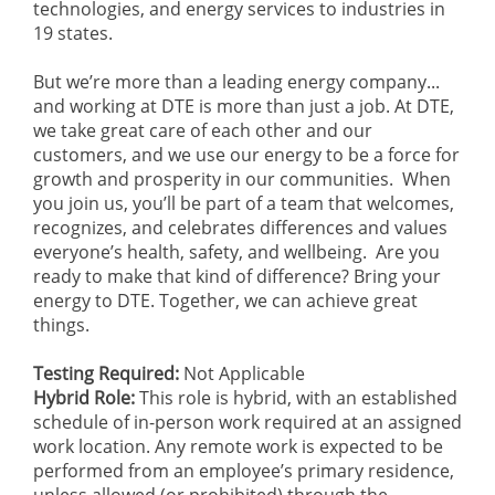
technologies, and energy services to industries in
19 states.
But we’re more than a leading energy company...
and working at DTE is more than just a job. At DTE,
we take great care of each other and our
customers, and we use our energy to be a force for
growth and prosperity in our communities. When
you join us, you’ll be part of a team that welcomes,
recognizes, and celebrates differences and values
everyone’s health, safety, and wellbeing. Are you
ready to make that kind of difference? Bring your
energy to DTE. Together, we can achieve great
things.
Testing Required:
Not Applicable
Hybrid Role:
This role is hybrid, with an established
schedule of in-person work required at an assigned
work location. Any remote work is expected to be
performed from an employee’s primary residence,