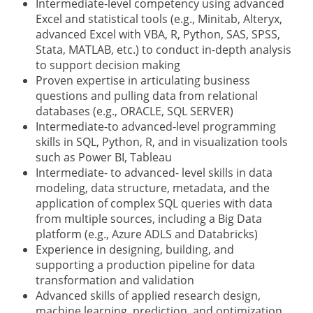
Intermediate-level competency using advanced
Excel and statistical tools (e.g., Minitab, Alteryx,
advanced Excel with VBA, R, Python, SAS, SPSS,
Stata, MATLAB, etc.) to conduct in-depth analysis
to support decision making
Proven expertise in articulating business
questions and pulling data from relational
databases (e.g., ORACLE, SQL SERVER)
Intermediate-to advanced-level programming
skills in SQL, Python, R, and in visualization tools
such as Power BI, Tableau
Intermediate- to advanced- level skills in data
modeling, data structure, metadata, and the
application of complex SQL queries with data
from multiple sources, including a Big Data
platform (e.g., Azure ADLS and Databricks)
Experience in designing, building, and
supporting a production pipeline for data
transformation and validation
Advanced skills of applied research design,
machine learning, prediction, and optimization