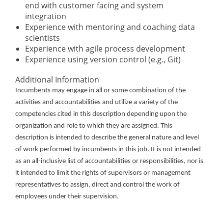
end with customer facing and system
integration
Experience with mentoring and coaching data
scientists
Experience with agile process development
Experience using version control (e.g., Git)
Additional Information
Incumbents may engage in all or some combination of the
activities and accountabilities and utilize a variety of the
competencies cited in this description depending upon the
organization and role to which they are assigned. This
description is intended to describe the general nature and level
of work performed by incumbents in this job. It is not intended
as an all-inclusive list of accountabilities or responsibilities, nor is
it intended to limit the rights of supervisors or management
representatives to assign, direct and control the work of
employees under their supervision.