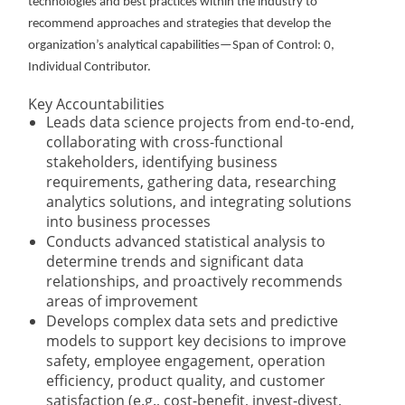
technologies and best practices within the industry to
recommend approaches and strategies that develop the
organization’s analytical capabilities—Span of Control: 0,
Individual Contributor.
Key Accountabilities
Leads data science projects from end-to-end,
collaborating with cross-functional
stakeholders, identifying business
requirements, gathering data, researching
analytics solutions, and integrating solutions
into business processes
Conducts advanced statistical analysis to
determine trends and significant data
relationships, and proactively recommends
areas of improvement
Develops complex data sets and predictive
models to support key decisions to improve
safety, employee engagement, operation
efficiency, product quality, and customer
satisfaction (e.g., cost-benefit, invest-divest,