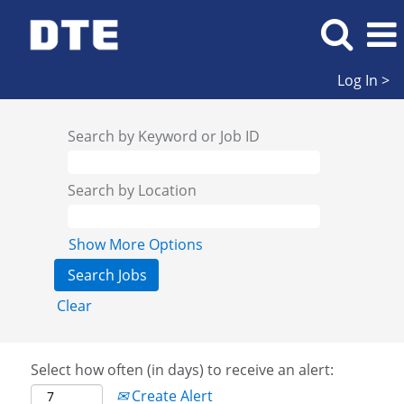
Log In >
Search by Keyword or Job ID
Search by Location
Show More Options
Clear
Select how often (in days) to receive an alert:
Create Alert