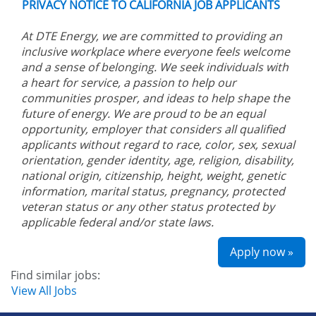
PRIVACY NOTICE TO CALIFORNIA JOB APPLICANTS
At DTE Energy, we are committed to providing an
inclusive workplace where everyone feels welcome
and a sense of belonging. We seek individuals with
a heart for service, a passion to help our
communities prosper, and ideas to help shape the
future of energy. We are proud to be an equal
opportunity, employer that considers all qualified
applicants without regard to race, color, sex, sexual
orientation, gender identity, age, religion, disability,
national origin, citizenship, height, weight, genetic
information, marital status, pregnancy, protected
veteran status or any other status protected by
applicable federal and/or state laws.
Apply now »
Find similar jobs:
View All Jobs