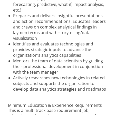
forecasting, predictive, what-if, impact analysis,
etc.)
Prepares and delivers insightful presentations
and action recommendations. Educates leaders
and crews on complex analytical findings in
laymen terms and with storytelling/data
visualization
Identifies and evaluates technologies and
provides strategic inputs to advance the
organization’s analytics capabilities
Mentors the team of data scientists by guiding
their professional development in conjunction
with the team manager
Actively researches new technologies in related
subjects and supports the organization to
develop data analytics strategies and roadmaps
Minimum Education & Experience Requirements
This is a multi-track base requirement job;