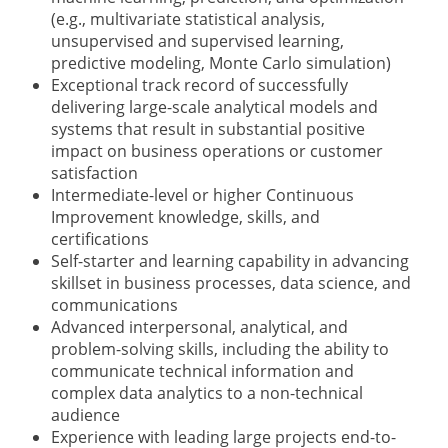
(e.g., multivariate statistical analysis,
unsupervised and supervised learning,
predictive modeling, Monte Carlo simulation)
Exceptional track record of successfully
delivering large-scale analytical models and
systems that result in substantial positive
impact on business operations or customer
satisfaction
Intermediate-level or higher Continuous
Improvement knowledge, skills, and
certifications
Self-starter and learning capability in advancing
skillset in business processes, data science, and
communications
Advanced interpersonal, analytical, and
problem-solving skills, including the ability to
communicate technical information and
complex data analytics to a non-technical
audience
Experience with leading large projects end-to-