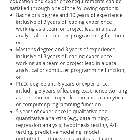
education and experience requirements can be
satisfied through one of the following options:
Bachelor’s degree and 10 years of experience,
inclusive of 3 years of leading experience
working as a team or project lead in a data
analytical or computer programming function;
or
Master’s degree and 8 years of experience,
inclusive of 3 years of leading experience
working as a team or project lead in a data
analytical or computer programming function;
or
Ph.D. degree and 6 years of experience,
including 3 years of leading experience working
as the team or project lead in a data analytical
or computer programming function
5 years of experience in qualitative and
quantitative analytics (e.g., data mining,
regression analysis, hypothesis testing, A/B
testing, predictive modeling, model
optimization, time series analysis, cluster