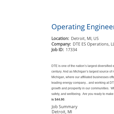
Operating Engineer
Location:
Detroit, MI, US
Company:
DTE ES Operations, L
Job ID:
17334
DTE is one of the nation’s largest diversifi
century. And as Michigan’s largest source of
Michigan, where our affiliated businesses off
leading energy company... and working at DTE 
growth and prosperity in our communities. Whe
safety, and wellbeing. Are you ready to make 
is
$44.90
.
Job Summary
Detroit, MI