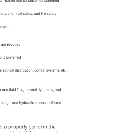
omputer-based maintenance management
ety, chemical safety, and fire safety
ipment
e are required
blic preferred
trical distribution, control systems, etc.,
r and fluid flow, thermal dynamics, and
, slings, and hydraulic cranes preferred
 to properly perform the