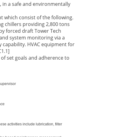
, in a safe and environmentally
 which consist of the following.
 chillers providing 2,800 tons
by forced draft Tower Tech
 and system monitoring via a
 capability. HVAC equipment for
C1.1]
 of set goals and adherence to
supervisor
nce
 activities include lubrication, filter