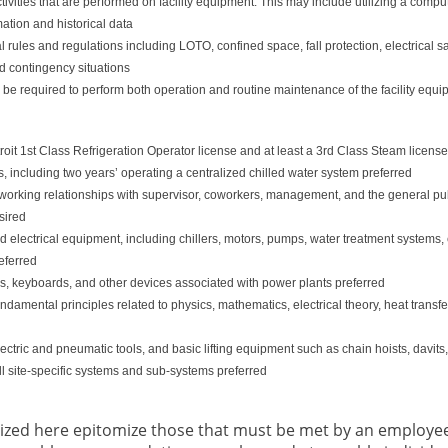
ivities that are performed on facility equipment. This may include utilizing a c
ation and historical data
ules and regulations including LOTO, confined space, fall protection, electrical saf
d contingency situations
l be required to perform both operation and routine maintenance of the facility equ
roit 1st Class Refrigeration Operator license and at least a 3rd Class Steam licens
, including two years’ operating a centralized chilled water system preferred
ve working relationships with supervisor, coworkers, management, and the general pu
sired
ectrical equipment, including chillers, motors, pumps, water treatment systems, elec
eferred
ols, keyboards, and other devices associated with power plants preferred
damental principles related to physics, mathematics, electrical theory, heat transfe
electric and pneumatic tools, and basic lifting equipment such as chain hoists, davits
all site-specific systems and sub-systems preferred
ized here epitomize those that must be met by an employee