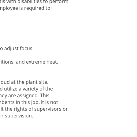
s with disabilities to perform
employee is required to:
o adjust focus.
itions, and extreme heat.
oud at the plant site.
utilize a variety of the
hey are assigned. This
nts in this job. It is not
mit the rights of supervisors or
r supervision.