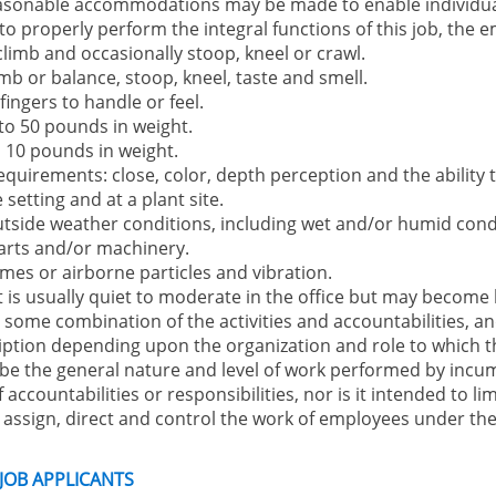
Reasonable accommodations may be made to enable individual
 to properly perform the integral functions of this job, the 
 climb and occasionally stoop, kneel or crawl.
mb or balance, stoop, kneel, taste and smell.
ingers to handle or feel.
 to 50 pounds in weight.
to 10 pounds in weight.
equirements: close, color, depth perception and the ability t
setting and at a plant site.
utside weather conditions, including wet and/or humid cond
arts and/or machinery.
mes or airborne particles and vibration.
is usually quiet to moderate in the office but may become l
ome combination of the activities and accountabilities, and 
iption depending upon the organization and role to which t
be the general nature and level of work performed by incumbe
f accountabilities or responsibilities, nor is it intended to li
ssign, direct and control the work of employees under thei
 JOB APPLICANTS