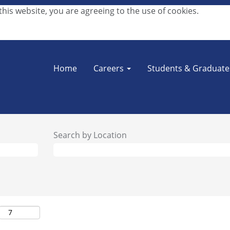
his website, you are agreeing to the use of cookies.
Home
Careers
Students & Graduat
Search by Location