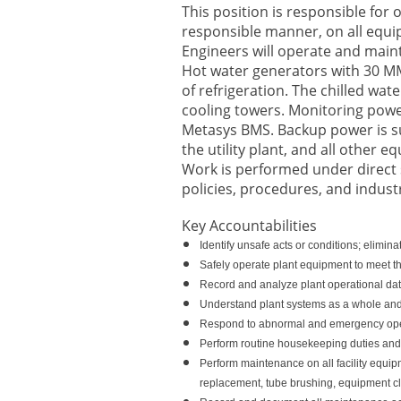
This position is responsible for
responsible manner, on all equip
Engineers will operate and maint
Hot water generators with 30 MM
of refrigeration. The chilled w
cooling towers. Monitoring powe
Metasys BMS. Backup power is su
the utility plant, and all other e
Work is performed under direct 
policies, procedures, and indust
Key Accountabilities
Identify unsafe acts or conditions; elimi
Safely operate plant equipment to meet th
Record and analyze plant operational data
Understand plant systems as a whole and
Respond to abnormal and emergency oper
Perform routine housekeeping duties and 
Perform maintenance on all facility equipm
replacement, tube brushing, equipment cle