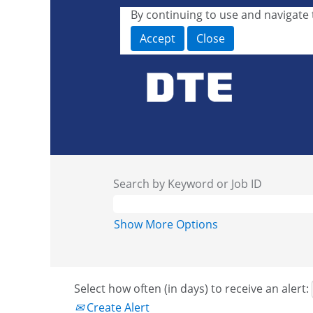
By continuing to use and navigate t
Accept
Close
Search by Keyword or Job ID
Show More Options
Select how often (in days) to receive an alert:
Create Alert