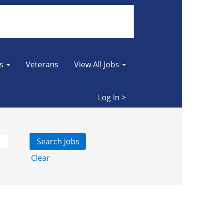
es
Veterans
View All Jobs
Log In >
Clear