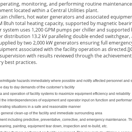
 operating, monitoring, and performing routine maintenance
ment located within a Central Utilities plant.
ain chillers, hot water generators and associated equipment
 Btuh total heating capacity, supported by magnetic bearing
ater system uses 1,200 GPM pumps per chiller and supported 
r distribution 13.2 kV paralleling double ended switchgear,
pplied by two 2,000 kW generators ensuring full emergency
quipment associated with the facility operation as directed.[J
supervision with results reviewed through the achievement
ry best practices.
nate/mitigate hazards immediately where possible and notify affected personnel and 
e day to day demands of the customer’s facility
 and operation of facility systems to maximize equipment efficiency and reliability
 the interdependencies of equipment and operator input on function and performa
ating situations in a safe and reasonable manner
general clean-up of the facility and immediate surrounding area
ent including predictive, preventative, corrective, and emergency maintenance. These
aning, painting, equipment tear down, inspection and re-build, etc.