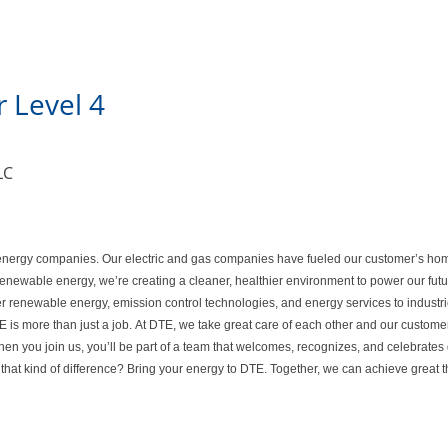
 Level 4
LC
ed energy companies. Our electric and gas companies have fueled our customer’s ho
 renewable energy, we’re creating a cleaner, healthier environment to power our fu
er renewable energy, emission control technologies, and energy services to industri
is more than just a job. At DTE, we take great care of each other and our customer
n you join us, you’ll be part of a team that welcomes, recognizes, and celebrates 
that kind of difference? Bring your energy to DTE. Together, we can achieve great 