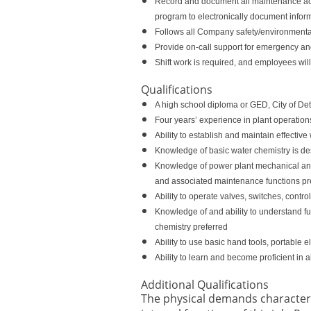
Record and document all maintenance act
program to electronically document inform
Follows all Company safety/environmental r
Provide on-call support for emergency an
Shift work is required, and employees wil
Qualifications
A high school diploma or GED, City of Det
Four years’ experience in plant operations
Ability to establish and maintain effecti
Knowledge of basic water chemistry is de
Knowledge of power plant mechanical and el
and associated maintenance functions pr
Ability to operate valves, switches, contr
Knowledge of and ability to understand fun
chemistry preferred
Ability to use basic hand tools, portable 
Ability to learn and become proficient in 
Additional Qualifications
The physical demands character