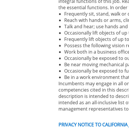
integral functions of this job. 
the essential functions. In order
Frequently sit, stand, walk or
Reach with hands or arms, cli
Talk and hear; use hands and f
Occasionally lift objects of up
Frequently lift objects of up 
Possess the following vision r
Work both in a business office 
Occasionally be exposed to o
Be near moving mechanical p
Occasionally be exposed to fu
Be in a work environment that 
Incumbents may engage in all or s
competencies cited in this descr
description is intended to descri
intended as an all-inclusive list o
management representatives to a
PRIVACY NOTICE TO CALIFORNIA