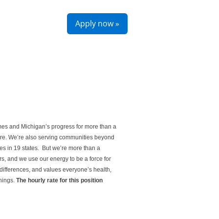
Apply now »
mes and Michigan’s progress for more than a
ture. We’re also serving communities beyond
es in 19 states. But we’re more than a
s, and we use our energy to be a force for
differences, and values everyone’s health,
things.
The hourly rate for this position