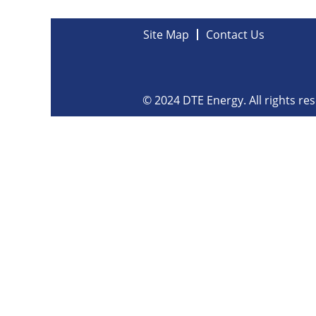
Site Map
Contact Us
© 2024 DTE Energy. All rights re