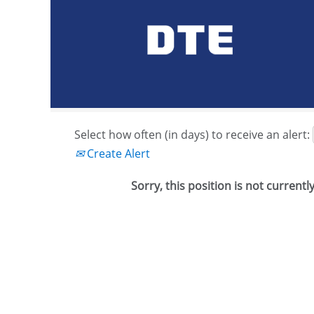
Search by Keyword or Job ID
Show More Options
Select how often (in days) to receive an alert:
Create Alert
Sorry, this position is not currentl