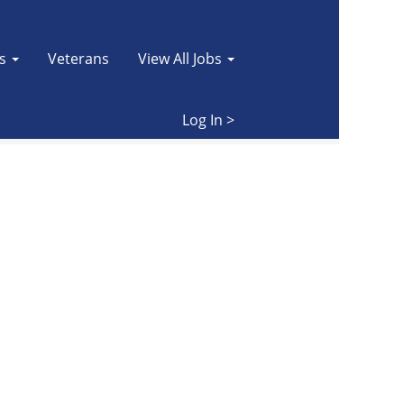
es
Veterans
View All Jobs
Clear
Log In >