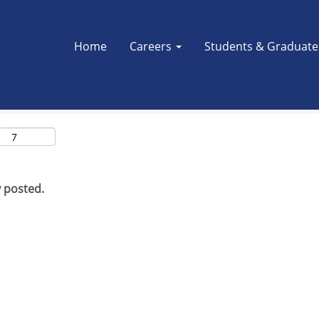
Search by Location
Home
Careers
Students & Graduat
y posted.