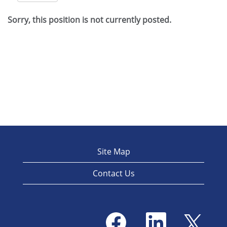
Sorry, this position is not currently posted.
Site Map
Contact Us
O
O
O
p
p
p