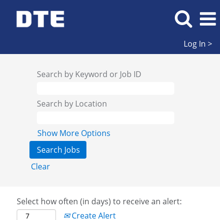
Log In >
Search by Keyword or Job ID
Search by Location
Show More Options
Clear
Select how often (in days) to receive an alert:
Create Alert