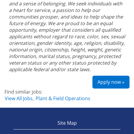
and a sense of belonging. We seek individuals with
a heart for service, a passion to help our
communities prosper, and ideas to help shape the
future of energy. We are proud to be an equal
opportunity, employer that considers all qualified
applicants without regard to race, color, sex, sexual
orientation, gender identity, age, religion, disability,
national origin, citizenship, height, weight, genetic
information, marital status, pregnancy, protected
veteran status or any other status protected by
applicable federal and/or state laws.
Apply now »
Find similar jobs:
View All Jobs,
Plant & Field Operations
Site Map