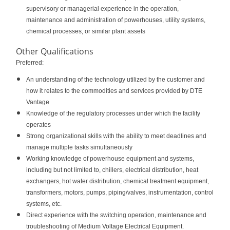
supervisory or managerial experience in the operation,
maintenance and administration of powerhouses, utility systems,
chemical processes, or similar plant assets
Other Qualifications
Preferred:
An understanding of the technology utilized by the customer and
how it relates to the commodities and services provided by DTE
Vantage
Knowledge of the regulatory processes under which the facility
operates
Strong organizational skills with the ability to meet deadlines and
manage multiple tasks simultaneously
Working knowledge of powerhouse equipment and systems,
including but not limited to, chillers, electrical distribution, heat
exchangers, hot water distribution, chemical treatment equipment,
transformers, motors, pumps, piping/valves, instrumentation, control
systems, etc.
Direct experience with the switching operation, maintenance and
troubleshooting of Medium Voltage Electrical Equipment.