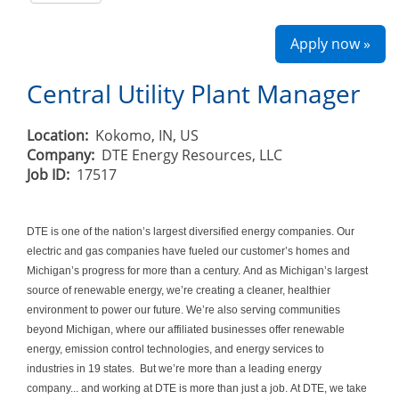
Apply now »
Central Utility Plant Manager
Location:
Kokomo, IN, US
Company:
DTE Energy Resources, LLC
Job ID:
17517
DTE is one of the nation’s largest diversified energy companies. Our
electric and gas companies have fueled our customer’s homes and
Michigan’s progress for more than a century. And as Michigan’s largest
source of renewable energy, we’re creating a cleaner, healthier
environment to power our future. We’re also serving communities
beyond Michigan, where our affiliated businesses offer renewable
energy, emission control technologies, and energy services to
industries in 19 states. But we’re more than a leading energy
company... and working at DTE is more than just a job. At DTE, we take