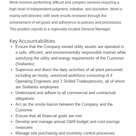
Work involves performing difficult and complex services requiring a
high level of independent judgment, initiative, and discretion. Work is
mainly self-directed, with work results reviewed through the
achievement of set goals and adherence to policies and procedures.
This position reports to a regionally located General Manager.
Key Accountabilities
Ensure that the Company-owned utility assets are operated in
a safe, efficient, and environmentally responsible manner while
satisfying the utility and energy requirements of the Customer
(Stellantis)
Supervise and direct the daily activities of all plant personnel,
including an hourly, unionized workforce consisting of 4
Operating Engineers and 3 Skilled Tradespersons, all of whom
are Stellantis employees
Understand and adhere to all commercial and contractual
obligations
Act as the onsite liaison between the Company and the
Customer
Ensure that all financial goals are met
Develop and manage annual O&M budget and cost-savings
measures
Manage site purchasing and inventory control processes