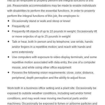
met by an employee to properly perform the integral functions of this
job. Reasonable accommodations may be made to enable individuals
with disabilities to perform the essential functions. In order to properly
perform the integral functions of this job, the employee is:
Occasionally stand or walk and stoop or kneel
Frequently sit
Frequently lift objects of up to 10 pounds in weight. Occasionally lift
or move onjectos of up to 25 pounds in weight
Talk or hear, both in person and by telephone; use wrists, hands
and/or fingers in a repetitive motion; and reach with hands and
arms extensively
Use computers with exposure to video display terminals; and some
repetitive motion associated with data entry, the use of a computer
mouse, and while using other office equipment
Possess the following vision requirements: close, color, distance,
peripheral, depth perception and the ability to adjust focus
Work both in a business office setting and a plant site.
Occasionally be
exposed to outside weather conditions, including wet and/or himid
conditions, and may work near moving mechanical parts and/or
machinery.
Occasionally be exposed to fumes or airborne particles and