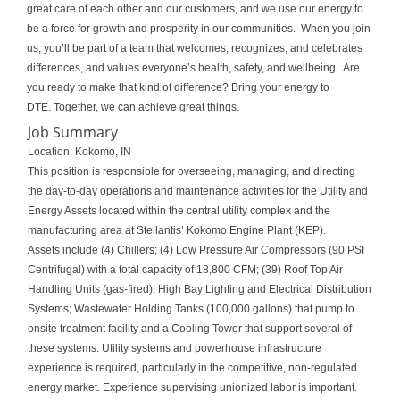
great care of each other and our customers, and we use our energy to
be a force for growth and prosperity in our communities. When you join
us, you’ll be part of a team that welcomes, recognizes, and celebrates
differences, and values everyone’s health, safety, and wellbeing. Are
you ready to make that kind of difference? Bring your energy to
DTE. Together, we can achieve great things.
Job Summary
Location: Kokomo, IN
This position is responsible for overseeing, managing, and directing
the day-to-day operations and maintenance activities for the Utility and
Energy Assets located within the central utility complex and the
manufacturing area at Stellantis’ Kokomo Engine Plant (KEP).
Assets include (4) Chillers; (4) Low Pressure Air Compressors (90 PSI
Centrifugal) with a total capacity of 18,800 CFM; (39) Roof Top Air
Handling Units (gas-fired); High Bay Lighting and Electrical Distribution
Systems; Wastewater Holding Tanks (100,000 gallons) that pump to
onsite treatment facility and a Cooling Tower that support several of
these systems. Utility systems and powerhouse infrastructure
experience is required, particularly in the competitive, non-regulated
energy market. Experience supervising unionized labor is important.