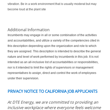
vibration.
Be in a work environment that is usually moderat but may
become loud at the plant site
Additional Information
Incumbents may engage in all or some combination of the activities
and accountabilities, and utilize a variety of the competencies cited in
this description depending upon the organization and role to which
they are assigned. This description is intended to describe the general
nature and level of work performed by incumbents in this job. It is not
intended as an all-inclusive list of accountabilities or responsibilities,
nor is it intended to limit the rights of supervisors or management
representatives to assign, direct and control the work of employees
under their supervision.
PRIVACY NOTICE TO CALIFORNIA JOB APPLICANTS
At DTE Energy, we are committed to providing an
inclusive workplace where everyone feels welcome