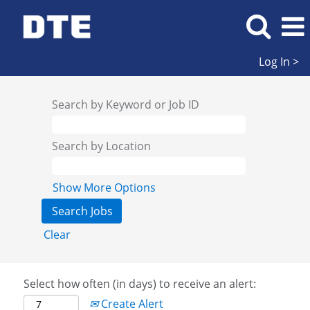
Log In >
Search by Keyword or Job ID
Search by Location
Show More Options
Clear
Select how often (in days) to receive an alert:
Create Alert