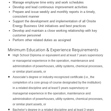
Manage employee time entry and work schedules
Develop and lead continuous improvement activities
Prepare and issue weekly and monthly reports in a timely,
consistent manner
Support the development and implementation of all Onsite
Energy Business Unit initiatives and best practices
Develop and maintain a close working relationship with key
customer personnel
Perform other related duties as assigned
Minimum Education & Experience Requirements
High School Diploma or equivalent and at least 7 years supervisory
or managerial experience in the operation, maintenance and
administration of powerhouses, utility systems, chemical processes,
or similar plant assets, or
Associate’s degree or industry-recognized certificate (i.e., the
completion of a core group of course designated by the institution)
in a related discipline and at least 5 years supervisory or
managerial experience in the operation, maintenance and
administration of powerhouses, utility systems, chemical processes,
or similar plant assets, or
Bachelor’s degree in a related discipline and at least 3 years