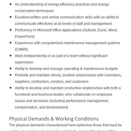
An understanding of energy efficiency practices and energy
conservation techniques
Excellent written and verbal communication skills with an ability to
communicate effectively at all levels of staff and management.
Proficiency in Microsoft Office applications (Outlook, Excel, Word,
PowerPoint)
Experience with computerized maintenance management systems
(CMMS)
Work independently or as part of a team without significant
supervision
Ability to develop and manage operating & maintenance budgets
Promote and maintain strong, positive relationships with coworkers,
suppliers, contractors, vendors, and customers
Ability to develop and maintain productive relationships with both a
functional and business leader, who collaborate on employee
issues and decisions (including performance management,
compensation, and development)
Physical Demands & Working Conditions
The physical demands characterized here epitomize those that must be