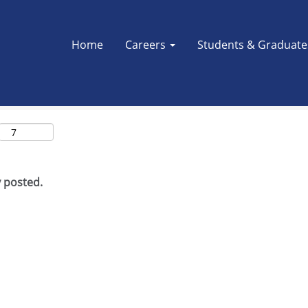
Search by Location
Home
Careers
Students & Graduat
y posted.