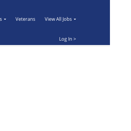
es
Veterans
View All Jobs
Clear
Log In >