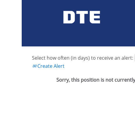
Search by Keyword or Job ID
Show More Options
Select how often (in days) to receive an alert:
Create Alert
Sorry, this position is not currentl