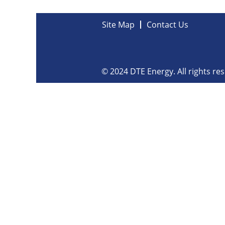
Site Map
Contact Us
© 2024 DTE Energy. All rights re