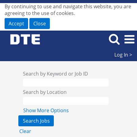
By continuing to use and navigate this website, you are
agreeing to the use of cookies.
Accept
Close
Log In >
Search by Keyword or Job ID
Search by Location
Show More Options
Clear