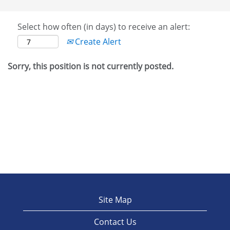
Select how often (in days) to receive an alert:
Create Alert
Sorry, this position is not currently posted.
Site Map
Contact Us