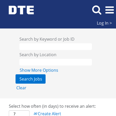
Log In >
Search by Keyword or Job ID
Search by Location
Show More Options
Clear
Select how often (in days) to receive an alert:
Create Alert