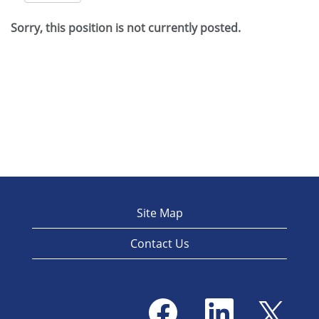
Sorry, this position is not currently posted.
Site Map
Contact Us
O
O
O
p
p
p