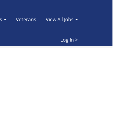
es
Veterans
View All Jobs
Clear
Log In >