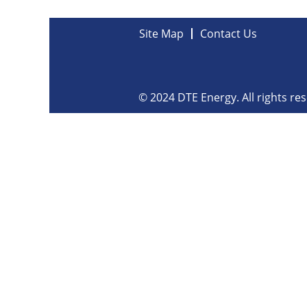
Site Map
Contact Us
© 2024 DTE Energy. All rights re