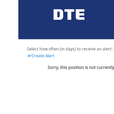
Search by Keyword or Job ID
Show More Options
Select how often (in days) to receive an alert:
Create Alert
Sorry, this position is not currentl