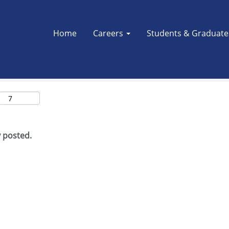
Search by Location
Home
Careers
Students & Graduat
y posted.