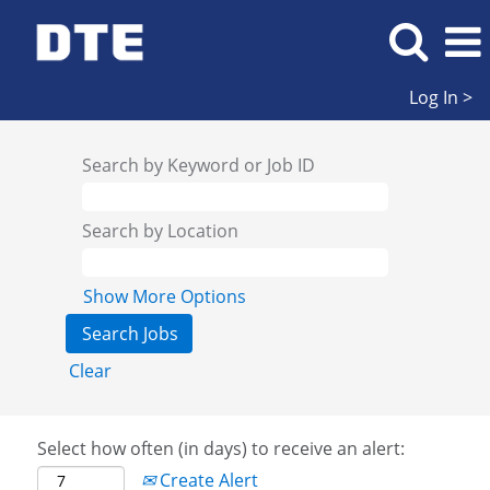
Log In >
Search by Keyword or Job ID
Search by Location
Show More Options
Clear
Select how often (in days) to receive an alert:
Create Alert