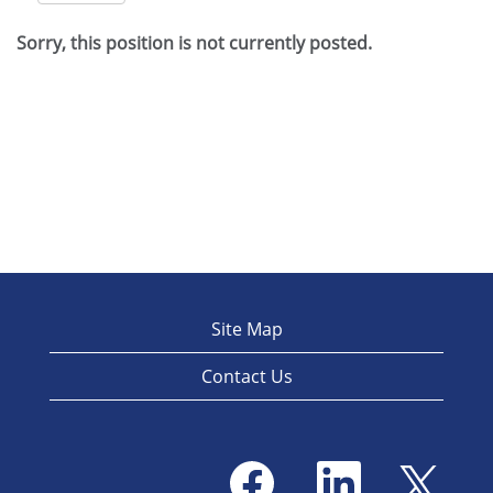
Sorry, this position is not currently posted.
Site Map
Contact Us
O
O
O
p
p
p