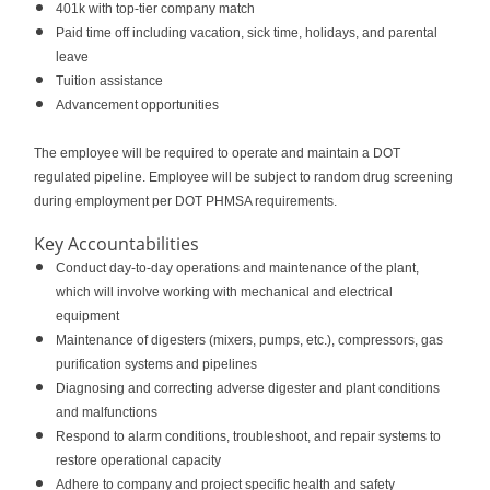
401k with top-tier company match
Paid time off including vacation, sick time, holidays, and parental
leave
Tuition assistance
Advancement opportunities
The employee will be required to operate and maintain a DOT
regulated pipeline. Employee will be subject to random drug screening
during employment per DOT PHMSA requirements.
Key Accountabilities
Conduct day-to-day operations and maintenance of the plant,
which will involve working with mechanical and electrical
equipment
Maintenance of digesters (mixers, pumps, etc.), compressors, gas
purification systems and pipelines
Diagnosing and correcting adverse digester and plant conditions
and malfunctions
Respond to alarm conditions, troubleshoot, and repair systems to
restore operational capacity
Adhere to company and project specific health and safety