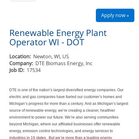
Apply now »
Renewable Energy Plant
Operator WI - DOT
Location:
Newton, WI, US
Company:
DTE Biomass Energy, Inc
Job ID:
17534
DTE is one of the nation’s largest diversified energy companies. Our
electric and gas companies have fueled our customer’s homes and
Michigan’s progress for more than a century. And as Michigan’s largest
source of renewable energy, we’re creating a cleaner, healthier
environment to power our future. We’re also serving communities
beyond Michigan, where our affiliated businesses offer renewable
energy, emission control technologies, and energy services to
industries in 19 states. But we’re more than a leading energy