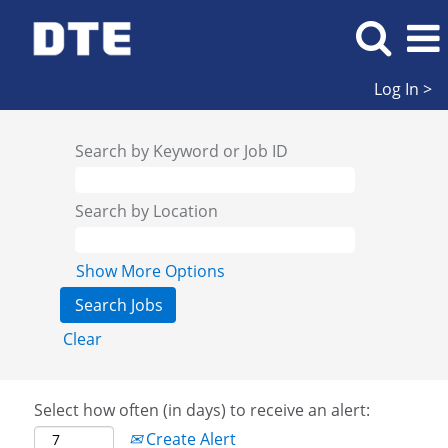
Log In >
Search by Keyword or Job ID
Search by Location
Show More Options
Clear
Select how often (in days) to receive an alert:
Create Alert