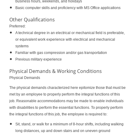
business hours, weekends, and holidays
Basic computer skills and proficiency with MS Office applications
Other Qualifications
Preferred:
A technical degree in an electrical or mechanical field is preferable,
or equivalent work experience with electrical and mechanical
systems
Familiar with gas compression and/or gas transportation
Previous military experience
Physical Demands & Working Conditions
Physical Demands
The physical demands characterized here epitomize those that must be
met by an employee to properly perform the integral functions of this
job. Reasonable accommodations may be made to enable individuals
with disabilities to perform the essential functions. To properly perform
the integral functions of this job, the employee is required to:
Sit, stand, or walk for a minimum of 8-hour shifts, including walking
long distances, up and down stairs and on uneven ground