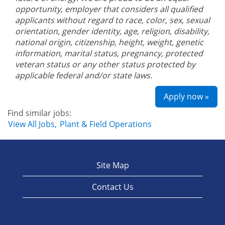
opportunity, employer that considers all qualified
applicants without regard to race, color, sex, sexual
orientation, gender identity, age, religion, disability,
national origin, citizenship, height, weight, genetic
information, marital status, pregnancy, protected
veteran status or any other status protected by
applicable federal and/or state laws.
Apply now »
Find similar jobs:
View All Jobs,
Plant & Field Operations
Site Map
Contact Us