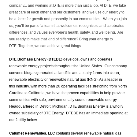
company... and working at DTE is more than just a job. At DTE, we take
great care of each other and our customers, and we use our energy to
be a force for growth and prosperity in our communities. When you join
us, you’ll be part of a team that welcomes, recognizes, and celebrates
differences
,
and values everyone’s health, safety, and wellbeing. Are
you ready to make that kind of difference? Bring your energy to
DTE. Together, we can achieve great things.
DTE Biomass Energy (DTEBE)
develops, owns and operates
renewable energy projects throughout the United States. Our company
converts biogas generated at landfills and at dairy farms into clean,
renewable electricity or renewable natural gas (RNG). As a leader in
this industry, with more than 20 operating facilities stretching from North
Carolina to California, we have the proven capabilities to help provide
communities with safe, environmentally sound renewable energy.
Headquartered in Detroit, Michigan, DTE Biomass Energy is a wholly
owned subsidiary of DTE Energy. DTEBE has an immediate opening at
our facility below.
Calumet Renewables, LLC
contains several renewable natural gas