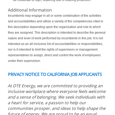
be moderate to high, requiring use of hearing protection
Additional Information
Incumbents may engage in all or some combination of the activities
and accountabilities and utilize a variety of the competencies cited in
this description depending upon the organization and role to which
they are assigned. This description is intended to describe the general
nature and level of work performed by incumbents in this job. It is not
intended as an all-inclusive list of accountabilities or responsibilities,
nor is it intended to limit the rights of supervisors or management
representatives to assign, direct and control the work of employees
under their supervision.
PRIVACY NOTICE TO CALIFORNIA JOB APPLICANTS
At DTE Energy, we are committed to providing an
inclusive workplace where everyone feels welcome
and a sense of belonging. We seek individuals with
a heart for service, a passion to help our
communities prosper, and ideas to help shape the
future of energy. We are proud to be an equal