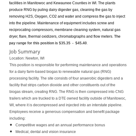
facilities in Manitowoc and Kewaunee Counties in WI. The plants
produce RNG by puling dairy digester gas, cleaning the gas by
removing H2S, Oxygen, CO2 and water and compress the gas to inject
into the pipeline. Maintenance of equipment includes screw and
reciprocating compressors, membrane cleaning system, natural gas
dryer, flare, thermal oxidizers, chromatographs and flow meters.
The
pay range for this position is
$35.35
-
$45.40
.
Job Summary
Location: Newton, WI
This position is responsible for performing maintenance and operations
for a dairy farm-based biogas to renewable natural gas (RNG)
processing facility. The site consists of four anaerobic digesters and a
facility that strips carbon dioxide and other constituents out of the
biogas stream, creating RNG. The RNG is then compressed into CNG
trailers which are trucked to a DTE owned facility outside of Manitowoc,
WI, where it is decompressed and injected into an interstate pipeline.
Employees receive a generous compensation and benefit package
including:
Competitive wages and an annual performance bonus
Medical, dental and vision insurance