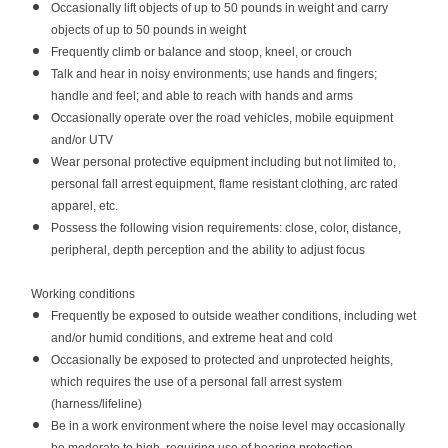
Occasionally lift objects of up to 50 pounds in weight and carry
objects of up to 50 pounds in weight
Frequently climb or balance and stoop, kneel, or crouch
Talk and hear in noisy environments; use hands and fingers;
handle and feel; and able to reach with hands and arms
Occasionally operate over the road vehicles, mobile equipment
and/or UTV
Wear personal protective equipment including but not limited to,
personal fall arrest equipment, flame resistant clothing, arc rated
apparel, etc.
Possess the following vision requirements: close, color, distance,
peripheral, depth perception and the ability to adjust focus
Working conditions
Frequently be exposed to outside weather conditions, including wet
and/or humid conditions, and extreme heat and cold
Occasionally be exposed to protected and unprotected heights,
which requires the use of a personal fall arrest system
(harness/lifeline)
Be in a work environment where the noise level may occasionally