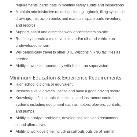
requirements, participate in monthly safety audits and inspections
Maintain administrative records including logbook, filing system for
drawings, instruction books and manuals, spare parts inventory,
and records
Support, assist and direct the work of contractors on-site
Routinely operate a motor vehicle and/or off-road vehicle on
undeveloped terrain
Will periodically travel to other DTE Wisconsin RNG facilities as
needed
Ability to work independently with little or no supervision
Minimum Education & Experience Requirements
High school diploma or equivalent
Possess a valid driver’s license and have a good driving record
Knowledge of mechanical, electrical and instrument control
systems including equipment such as motors, blowers, controls,
and pumps
Ability to analyze problems, develop solutions and recommend
sound alternatives
Ability to work overtime including call outs outside of normal