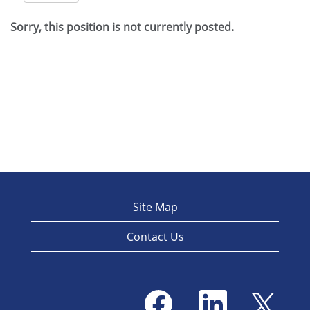
Sorry, this position is not currently posted.
Site Map
Contact Us
O
O
O
p
p
p