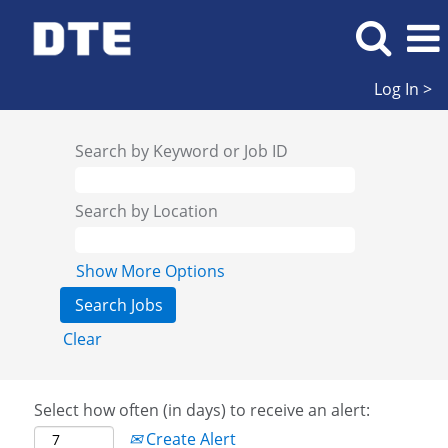
Log In >
Search by Keyword or Job ID
Search by Location
Show More Options
Clear
Select how often (in days) to receive an alert:
Create Alert