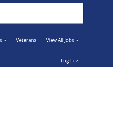
Clear
es
Veterans
View All Jobs
Log In >