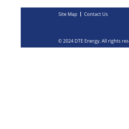
Site Map
Contact Us
© 2024 DTE Energy. All rights re