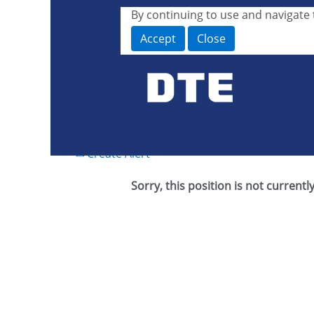
By continuing to use and navigate t
Search by Keyword or Job ID
Accept
Close
Show More Options
Select how often (in days) to receive an alert:
Create Alert
Sorry, this position is not currentl