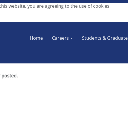
his website, you are agreeing to the use of cookies.
Search by Location
Home
Careers
Students & Graduat
y posted.