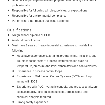
Be an active participant of developing and maintaining a culture of
professionalism
Responsible for following all rules, policies, or expectations
Responsible for environmental compliance
Performs all other related duties as assigned
Qualifications
A high school diploma or GED
A valid driver’s license
Must have 3 years of heavy industrial experience to provide the
following:
Must have experience calibrating, programming, installing, and
troubleshooting “smart” process instrumentation such as
temperature, pressure and level transmitters and control valves
Experience in process control loops
Experience in Distribution Control Systems (DCS) and loop
tuning with DCS
Experience with PLC, hydraulic controls, and process analyzers
such as opacity, oxygen, combustibles, process gas and
chemical analysis required
Strong safety experience