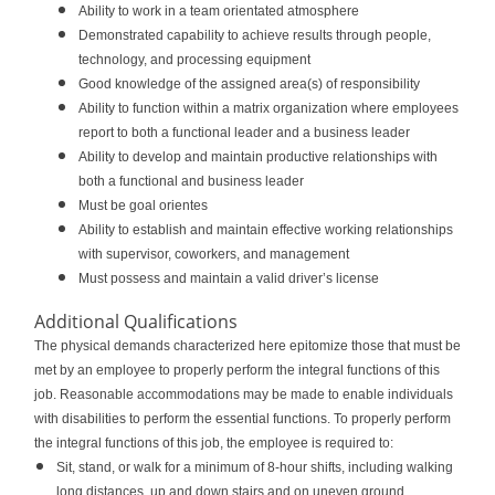
Ability to work in a team orientated atmosphere
Demonstrated capability to achieve results through people,
technology, and processing equipment
Good knowledge of the assigned area(s) of responsibility
Ability to function within a matrix organization where employees
report to both a functional leader and a business leader
Ability to develop and maintain productive relationships with
both a functional and business leader
Must be goal orientes
Ability to establish and maintain effective working relationships
with supervisor, coworkers, and management
Must possess and maintain a valid driver’s license
Additional Qualifications
The physical demands characterized here epitomize those that must be
met by an employee to properly perform the integral functions of this
job. Reasonable accommodations may be made to enable individuals
with disabilities to perform the essential functions. To properly perform
the integral functions of this job, the employee is required to:
Sit, stand, or walk for a minimum of 8-hour shifts, including walking
long distances, up and down stairs and on uneven ground