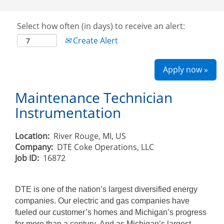
Select how often (in days) to receive an alert:
Create Alert
Apply now »
Maintenance Technician
Instrumentation
Location:
River Rouge, MI, US
Company:
DTE Coke Operations, LLC
Job ID:
16872
DTE is one of the nation’s largest diversified energy
companies. Our electric and gas companies have
fueled our customer’s homes and Michigan’s progress
for more than a century. And as Michigan’s largest