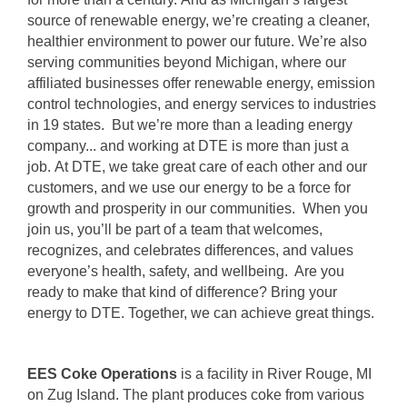
source of renewable energy, we’re creating a cleaner,
healthier environment to power our future. We’re also
serving communities beyond Michigan, where our
affiliated businesses offer renewable energy, emission
control technologies, and energy services to industries
in 19 states. But we’re more than a leading energy
company... and working at DTE is more than just a
job. At DTE, we take great care of each other and our
customers, and we use our energy to be a force for
growth and prosperity in our communities. When you
join us, you’ll be part of a team that welcomes,
recognizes, and celebrates differences, and values
everyone’s health, safety, and wellbeing. Are you
ready to make that kind of difference? Bring your
energy to DTE. Together, we can achieve great things.
EES Coke Operations
is a facility in River Rouge, MI
on Zug Island. The plant produces coke from various