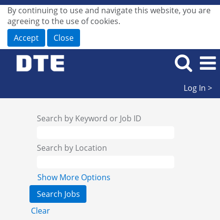
By continuing to use and navigate this website, you are
agreeing to the use of cookies.
Accept
Close
Log In >
Search by Keyword or Job ID
Search by Location
Show More Options
Clear