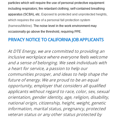
particles which will require the use of personal protective equipment
including respirators; fire retardant clothing; self-contained breathing
apparatus (SCBA), etc.
Exposed to protected and unprotected heights,
which requires the use of a personal fall protection system
(harness/lifeline).
The noise level in the work environment may
occasionally go above the threshold, requiring PPE.
PRIVACY NOTICE TO CALIFORNIA JOB APPLICANTS
At DTE Energy, we are committed to providing an
inclusive workplace where everyone feels welcome
and a sense of belonging. We seek individuals with
a heart for service, a passion to help our
communities prosper, and ideas to help shape the
future of energy. We are proud to be an equal
opportunity, employer that considers all qualified
applicants without regard to race, color, sex, sexual
orientation, gender identity, age, religion, disability,
national origin, citizenship, height, weight, genetic
information, marital status, pregnancy, protected
veteran status or any other status protected by