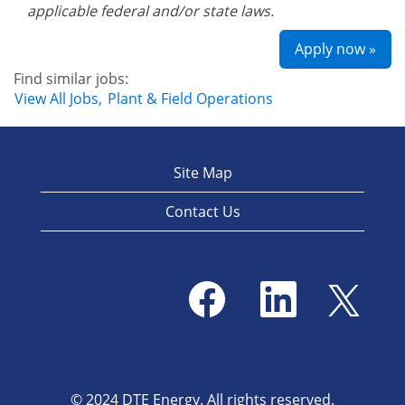
applicable federal and/or state laws.
Apply now »
Find similar jobs:
View All Jobs,
Plant & Field Operations
Site Map
Contact Us
O
O
O
p
p
p
e
e
e
n
n
n
s
s
s
i
i
i
n
n
n
a
a
a
© 2024 DTE Energy. All rights reserved.
n
n