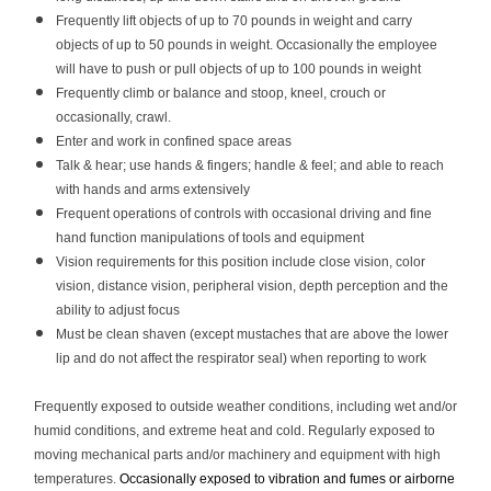
Frequently lift objects of up to 70 pounds in weight and carry
objects of up to 50 pounds in weight. Occasionally the employee
will have to push or pull objects of up to 100 pounds in weight
Frequently climb or balance and stoop, kneel, crouch or
occasionally, crawl.
Enter and work in confined space areas
Talk & hear; use hands & fingers; handle & feel; and able to reach
with hands and arms extensively
Frequent operations of controls with occasional driving and fine
hand function manipulations of tools and equipment
Vision requirements for this position include close vision, color
vision, distance vision, peripheral vision, depth perception and the
ability to adjust focus
Must be clean shaven (except mustaches that are above the lower
lip and do not affect the respirator seal) when reporting to work
Frequently exposed to outside weather conditions, including wet and/or
humid conditions, and extreme heat and cold. Regularly exposed to
moving mechanical parts and/or machinery and equipment with high
temperatures.
Occasionally exposed to vibration and fumes or airborne