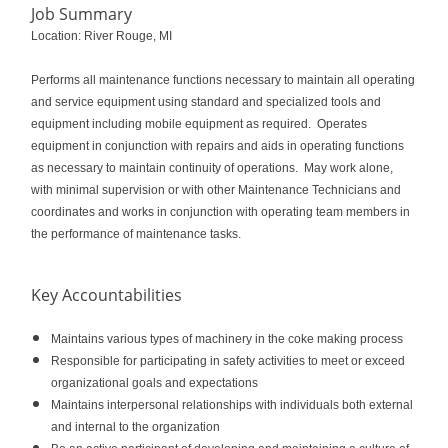
Job Summary
Location: River Rouge, MI
Performs all maintenance functions necessary to maintain all operating
and service equipment using standard and specialized tools and
equipment including mobile equipment as required. Operates
equipment in conjunction with repairs and aids in operating functions
as necessary to maintain continuity of operations. May work alone,
with minimal supervision or with other Maintenance Technicians and
coordinates and works in conjunction with operating team members in
the performance of maintenance tasks.
Key Accountabilities
Maintains various types of machinery in the coke making process
Responsible for participating in safety activities to meet or exceed
organizational goals and expectations
Maintains interpersonal relationships with individuals both external
and internal to the organization