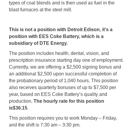
types of coal blends and is then used as fuel in the
blast furnaces at the steel mill.
This is not a position with Detroit Edison, it's a
position with EES Coke Battery, which is a
subsidiary of DTE Energy.
The position includes health, dental, vision, and
prescription insurance starting day one of employment.
Currently, we are offering a $2,500 signing bonus and
an additional $2,500 upon successful completion of
the probationary period of 1,040 hours. This position
also receives quarterly bonuses of up to $7,500 per
year, based on EES Coke Battery’s quality and
production.
The hourly rate for this position
is
$36.15
.
This position requires you to work Monday – Friday,
and the shift is 7:30 am – 3:30 pm.