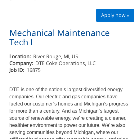
Apply now »
Mechanical Maintenance
Tech I
Location:
River Rouge, MI, US
Company:
DTE Coke Operations, LLC
Job ID:
16875
DTE is one of the nation’s largest diversified energy
companies. Our electric and gas companies have
fueled our customer’s homes and Michigan’s progress
for more than a century. And as Michigan’s largest
source of renewable energy, we’re creating a cleaner,
healthier environment to power our future. We’re also
serving communities beyond Michigan, where our