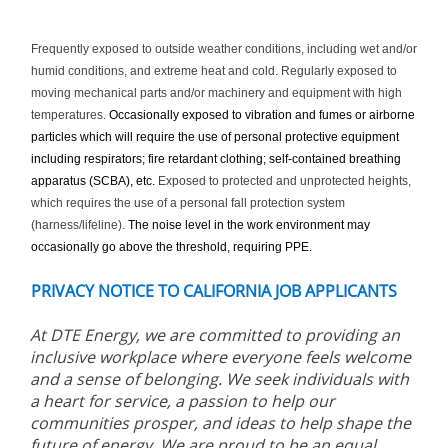
Frequently exposed to outside weather conditions, including wet and/or
humid conditions, and extreme heat and cold. Regularly exposed to
moving mechanical parts and/or machinery and equipment with high
temperatures.
Occasionally exposed to vibration and fumes or airborne
particles which will require the use of personal protective equipment
including respirators; fire retardant clothing; self-contained breathing
apparatus (SCBA), etc.
Exposed to protected and unprotected heights,
which requires the use of a personal fall protection system
(harness/lifeline).
The noise level in the work environment may
occasionally go above the threshold, requiring PPE.
PRIVACY NOTICE TO CALIFORNIA JOB APPLICANTS
At DTE Energy, we are committed to providing an
inclusive workplace where everyone feels welcome
and a sense of belonging. We seek individuals with
a heart for service, a passion to help our
communities prosper, and ideas to help shape the
future of energy. We are proud to be an equal