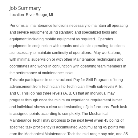
Job Summary
Location: River Rouge, MI
Performs all maintenance functions necessary to maintain all operating
and service equipment using standard and specialized tools and
equipment including mobile equipment as required. Operates
equipment in conjunction with repairs and aids in operating functions
as necessary to maintain continuity of operations. May work alone,
with minimal supervision or with other Maintenance Technicians and
coordinates and works in conjunction with operating team members in
the performance of maintenance tasks.
This role participates in our structured Pay for Skill Program, offering
advancement from Technician I to Technician III with sub‑levels A, B,
and C. This job has three levels (A, B, C) that an individual may
progress through once the minimum experience requirement is met
and individual shows a clear understanding of job functions. Each task
is assigned points according to complexity. The Mechanical
Maintenance Tech I may progress to the next level when 45 points of
specified task proficiency is accumulated. Accumulating 45 points will
earn the Mechanical Maintenance Tech the mid-range pay rate, and 85