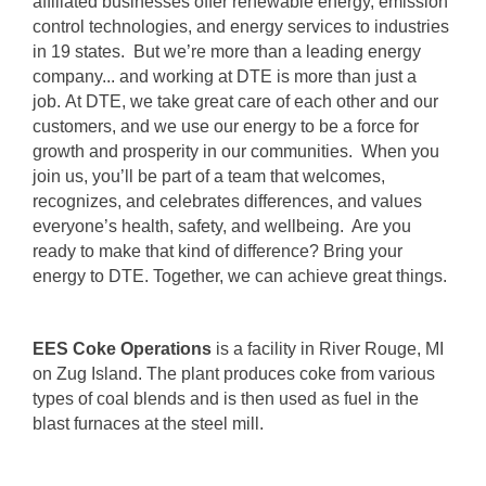
affiliated businesses offer renewable energy, emission
control technologies, and energy services to industries
in 19 states. But we’re more than a leading energy
company... and working at DTE is more than just a
job. At DTE, we take great care of each other and our
customers, and we use our energy to be a force for
growth and prosperity in our communities. When you
join us, you’ll be part of a team that welcomes,
recognizes, and celebrates differences, and values
everyone’s health, safety, and wellbeing. Are you
ready to make that kind of difference? Bring your
energy to DTE. Together, we can achieve great things.
EES Coke Operations
is a facility in River Rouge, MI
on Zug Island. The plant produces coke from various
types of coal blends and is then used as fuel in the
blast furnaces at the steel mill.