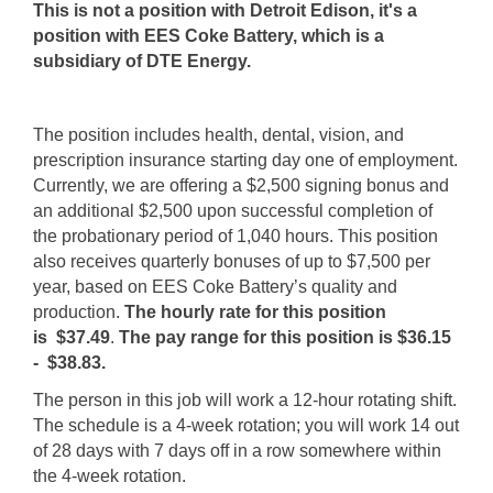
This is not a position with Detroit Edison, it's a
position with EES Coke Battery, which is a
subsidiary of DTE Energy.
The position includes health, dental, vision, and
prescription insurance starting day one of employment.
Currently, we are offering a $2,500 signing bonus and
an additional $2,500 upon successful completion of
the probationary period of 1,040 hours. This position
also receives quarterly bonuses of up to $7,500 per
year, based on EES Coke Battery’s quality and
production.
The hourly rate for this position
is
$37.49
.
The pay range for this position is
$36.15
-
$38.83
.
The person in this job will work a 12-hour rotating shift.
The schedule is a 4-week rotation; you will work 14 out
of 28 days with 7 days off in a row somewhere within
the 4-week rotation.