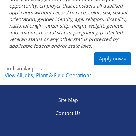
opportunity, employer that considers all qualified
applicants without regard to race, color, sex, sexual
orientation, gender identity, age, religion, disability,
national origin, citizenship, height, weight, genetic
information, marital status, pregnancy, protected
veteran status or any other status protected by
applicable federal and/or state laws.
Apply now »
Find similar jobs:
View All Jobs,
Plant & Field Operations
Site Map
Contact Us