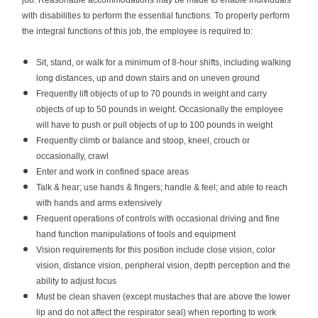
job. Reasonable accommodations may be made to enable individuals
with disabilities to perform the essential functions. To properly perform
the integral functions of this job, the employee is required to:
Sit, stand, or walk for a minimum of 8-hour shifts, including walking
long distances, up and down stairs and on uneven ground
Frequently lift objects of up to 70 pounds in weight and carry
objects of up to 50 pounds in weight. Occasionally the employee
will have to push or pull objects of up to 100 pounds in weight
Frequently climb or balance and stoop, kneel, crouch or
occasionally, crawl
Enter and work in confined space areas
Talk & hear; use hands & fingers; handle & feel; and able to reach
with hands and arms extensively
Frequent operations of controls with occasional driving and fine
hand function manipulations of tools and equipment
Vision requirements for this position include close vision, color
vision, distance vision, peripheral vision, depth perception and the
ability to adjust focus
Must be clean shaven (except mustaches that are above the lower
lip and do not affect the respirator seal) when reporting to work