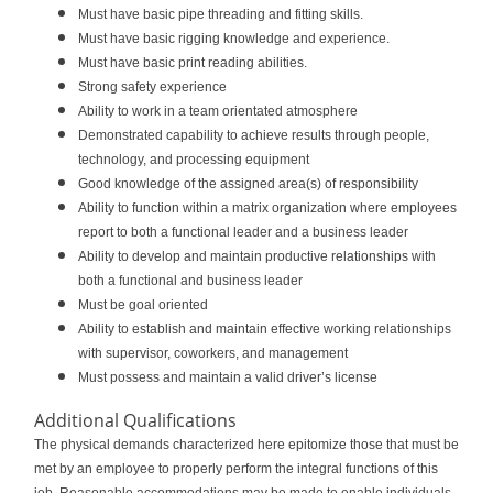
Must have basic pipe threading and fitting skills.
Must have basic rigging knowledge and experience.
Must have basic print reading abilities.
Strong safety experience
Ability to work in a team orientated atmosphere
Demonstrated capability to achieve results through people,
technology, and processing equipment
Good knowledge of the assigned area(s) of responsibility
Ability to function within a matrix organization where employees
report to both a functional leader and a business leader
Ability to develop and maintain productive relationships with
both a functional and business leader
Must be goal oriented
Ability to establish and maintain effective working relationships
with supervisor, coworkers, and management
Must possess and maintain a valid driver’s license
Additional Qualifications
The physical demands characterized here epitomize those that must be
met by an employee to properly perform the integral functions of this