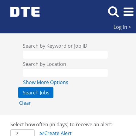
Log In >
Search by Keyword or Job ID
Search by Location
Show More Options
Clear
Select how often (in days) to receive an alert:
Create Alert