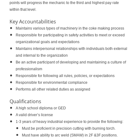
points will progress the mechanic to the third and highest pay rate
within that level.
Key Accountabilities
Maintains various types of machinery in the coke making process
Responsible for participating in safety activities to meet or exceed
organizational goals and expectations
Maintains interpersonal relationships with individuals both external
and internal to the organization
Be an active participant of developing and maintaining a culture of
professionalism
Responsible for following all rules, policies, or expectations
Responsible for environmental compliance
Performs all other related duties as assigned
Qualifications
A high school diploma or GED
A valid driver’s license
1-3 years of heavy industrial experience to provide the following:
Must be proficient in precision cutting with burning torch.
Must have ability to arc weld (SMAW) in 2F &3F positions.