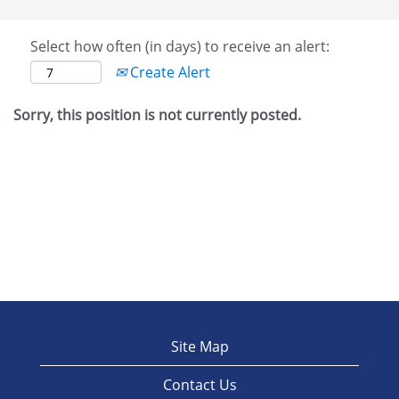
Select how often (in days) to receive an alert:
Create Alert
Sorry, this position is not currently posted.
Site Map
Contact Us