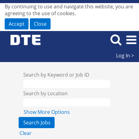
By continuing to use and navigate this website, you are
agreeing to the use of cookies.
Accept
Close
Log In >
Search by Keyword or Job ID
Search by Location
Show More Options
Clear