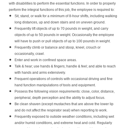
with disabilities to perform the essential functions. In order to properly
perform the integral functions of this job, the employee is required to:
Sit, stand, or walk for a minimum of 8-hour shifts, including walking
long distances, up and down stairs and on uneven ground.
Frequently lift objects of up to 70 pounds in weight, and carry
objects of up to 50 pounds in weight. Occasionally the employee
will have to push or pull objects of up to 100 pounds in weight.
Frequently climb or balance and stoop, kneel, crouch or
occasionally, crawl.
Enter and work in confined space areas.
Talk & hear; use hands & fingers; handle & feel; and able to reach
with hands and arms extensively.
Frequent operations of controls with occasional driving and fine
hand function manipulations of tools and equipment.
Possess the following vision requirements: close, color, distance,
peripheral, depth perception and the ability to adjust focus.
Be clean shaven (except mustaches that are above the lower lip
and do not affect the respirator seal) when reporting to work.
Frequently exposed to outside weather conditions, including wet
and/or humid conditions, and extreme heat and cold. Regularly