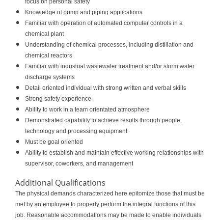
focus on personal safety
Knowledge of pump and piping applications
Familiar with operation of automated computer controls in a
chemical plant
Understanding of chemical processes, including distillation and
chemical reactors
Familiar with industrial wastewater treatment and/or storm water
discharge systems
Detail oriented individual with strong written and verbal skills
Strong safety experience
Ability to work in a team orientated atmosphere
Demonstrated capability to achieve results through people,
technology and processing equipment
Must be goal oriented
Ability to establish and maintain effective working relationships with
supervisor, coworkers, and management
Additional Qualifications
The physical demands characterized here epitomize those that must be
met by an employee to properly perform the integral functions of this
job. Reasonable accommodations may be made to enable individuals