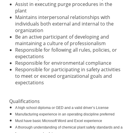
Assist in executing purge procedures in the
plant
Maintains interpersonal relationships with
individuals both external and internal to the
organization
Be an active participant of developing and
maintaining a culture of professionalism
Responsible for following all rules, policies, or
expectations
Responsible for environmental compliance
Responsible for participating in safety activities
to meet or exceed organizational goals and
expectations
Qualifications
A high school diploma or GED and a valid driver’s License
Manufacturing experience in an operating discipline preferred
Must have basic Microsoft Word and Excel experience
A thorough understanding of chemical plant safety standards and a