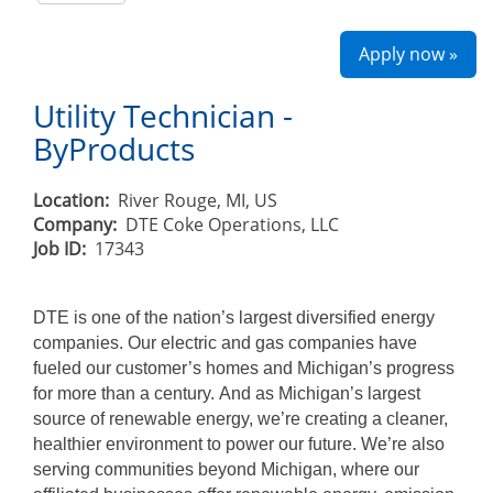
Apply now »
Utility Technician -
ByProducts
Location:
River Rouge, MI, US
Company:
DTE Coke Operations, LLC
Job ID:
17343
DTE is one of the nation’s largest diversified energy
companies. Our electric and gas companies have
fueled our customer’s homes and Michigan’s progress
for more than a century. And as Michigan’s largest
source of renewable energy, we’re creating a cleaner,
healthier environment to power our future. We’re also
serving communities beyond Michigan, where our