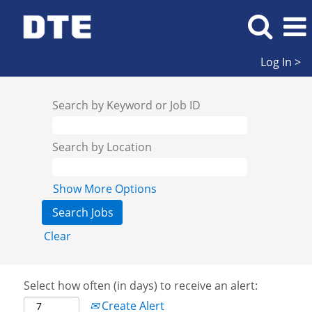
Log In >
Search by Keyword or Job ID
Search by Location
Show More Options
Clear
Select how often (in days) to receive an alert:
Create Alert