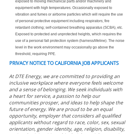
exposed to moving mechanical parts and/or machinery and
equipment with high temperatures. Occasionally exposed to
vibration and fumes or airborne particles which will require the use
of personal protective equipment including respirators; fire
retardant clothing; self-contained breathing apparatus (SCBA), etc.
Exposed to protected and unprotected heights, which requires the
use of a personal fall protection system (harness/lifeline). The noise
level in the work environment may occasionally go above the
threshold, requiring PPE.
PRIVACY NOTICE TO CALIFORNIA JOB APPLICANTS
At DTE Energy, we are committed to providing an
inclusive workplace where everyone feels welcome
and a sense of belonging. We seek individuals with
a heart for service, a passion to help our
communities prosper, and ideas to help shape the
future of energy. We are proud to be an equal
opportunity, employer that considers all qualified
applicants without regard to race, color, sex, sexual
orientation, gender identity, age, religion, disability,