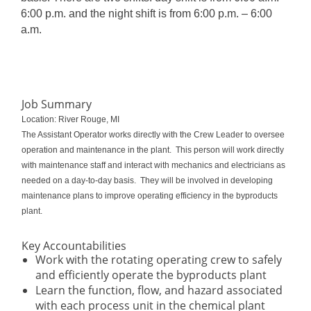
6:00 p.m. and the night shift is from 6:00 p.m. – 6:00
a.m.
Job Summary
Location: River Rouge, MI
The Assistant Operator works directly with the Crew Leader to oversee
operation and maintenance in the plant. This person will work directly
with maintenance staff and interact with mechanics and electricians as
needed on a day-to-day basis. They will be involved in developing
maintenance plans to improve operating efficiency in the byproducts
plant.
Key Accountabilities
Work with the rotating operating crew to safely
and efficiently operate the byproducts plant
Learn the function, flow, and hazard associated
with each process unit in the chemical plant