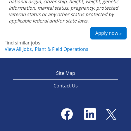
national origin, citizenship, height, weight, genetic
information, marital status, pregnancy, protected
veteran status or any other status protected by
applicable federal and/or state laws.
Apply now »
Find similar jobs:
View All Jobs,
Plant & Field Operations
Site Map
Contact Us
O
O
O
p
p
p
e
e
e
n
n
n
s
s
s