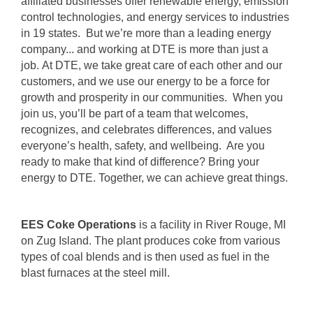
affiliated businesses offer renewable energy, emission
control technologies, and energy services to industries
in 19 states. But we’re more than a leading energy
company... and working at DTE is more than just a
job. At DTE, we take great care of each other and our
customers, and we use our energy to be a force for
growth and prosperity in our communities. When you
join us, you’ll be part of a team that welcomes,
recognizes, and celebrates differences, and values
everyone’s health, safety, and wellbeing. Are you
ready to make that kind of difference? Bring your
energy to DTE. Together, we can achieve great things.
EES Coke Operations
is a facility in River Rouge, MI
on Zug Island. The plant produces coke from various
types of coal blends and is then used as fuel in the
blast furnaces at the steel mill.