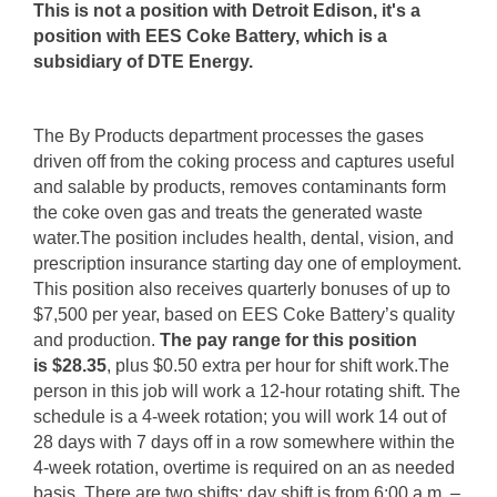
This is not a position with Detroit Edison, it's a
position with EES Coke Battery, which is a
subsidiary of DTE Energy.
The By Products department processes the gases
driven off from the coking process and captures useful
and salable by products, removes contaminants form
the coke oven gas and treats the generated waste
water.The position includes health, dental, vision, and
prescription insurance starting day one of employment.
This position also receives quarterly bonuses of up to
$7,500 per year, based on EES Coke Battery’s quality
and production.
The pay range for this position
is $28.35
, plus $0.50 extra per hour for shift work.The
person in this job will work a 12-hour rotating shift. The
schedule is a 4-week rotation; you will work 14 out of
28 days with 7 days off in a row somewhere within the
4-week rotation, overtime is required on an as needed
basis. There are two shifts: day shift is from 6:00 a.m. –