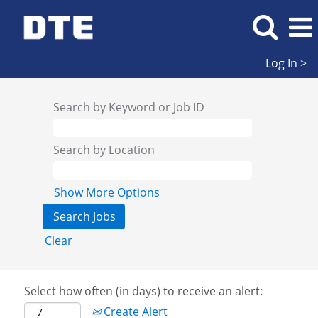
Log In >
Search by Keyword or Job ID
Search by Location
Show More Options
Clear
Select how often (in days) to receive an alert:
Create Alert