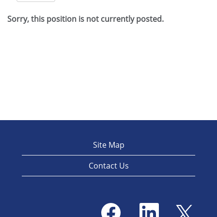
Sorry, this position is not currently posted.
Site Map
Contact Us
O
O
O
p
p
p