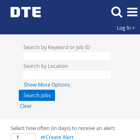
Log In >
Search by Keyword or Job ID
Search by Location
Show More Options
Clear
Select how often (in days) to receive an alert:
Create Alert