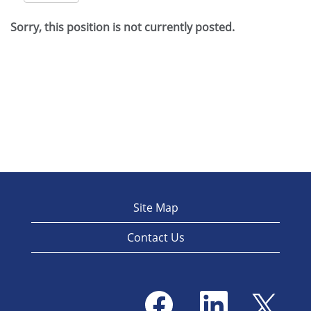
Sorry, this position is not currently posted.
Site Map
Contact Us
O
O
O
p
p
p