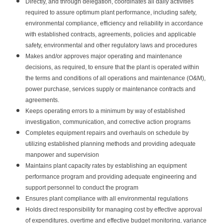
Directly, and through delegation, coordinates all daily activities
required to assure optimum plant performance, including safety,
environmental compliance, efficiency and reliability in accordance
with established contracts, agreements, policies and applicable
safety, environmental and other regulatory laws and procedures
Makes and/or approves major operating and maintenance
decisions, as required, to ensure that the plant is operated within
the terms and conditions of all operations and maintenance (O&M),
power purchase, services supply or maintenance contracts and
agreements.
Keeps operating errors to a minimum by way of established
investigation, communication, and corrective action programs
Completes equipment repairs and overhauls on schedule by
utilizing established planning methods and providing adequate
manpower and supervision
Maintains plant capacity rates by establishing an equipment
performance program and providing adequate engineering and
support personnel to conduct the program
Ensures plant compliance with all environmental regulations
Holds direct responsibility for managing cost by effective approval
of expenditures, overtime and effective budget monitoring, variance