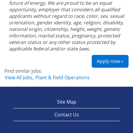
future of energy. We are proud to be an equal
opportunity, employer that considers all qualified
applicants without regard to race, color, sex, sexual
orientation, gender identity, age, religion, disability,
national origin, citizenship, height, weight, genetic
information, marital status, pregnancy, protected
veteran status or any other status protected by
applicable federal and/or state laws.
Apply now »
Find similar jobs:
View All Jobs,
Plant & Field Operations
Site Map
Contact Us