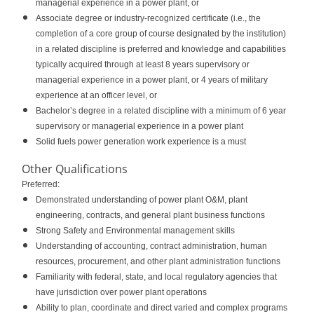
managerial experience in a power plant, or
Associate degree or industry-recognized certificate (i.e., the
completion of a core group of course designated by the institution)
in a related discipline is preferred and knowledge and capabilities
typically acquired through at least 8 years supervisory or
managerial experience in a power plant, or 4 years of military
experience at an officer level, or
Bachelor’s degree in a related discipline with a minimum of 6 year
supervisory or managerial experience in a power plant
Solid fuels power generation work experience is a must
Other Qualifications
Preferred:
Demonstrated understanding of power plant O&M, plant
engineering, contracts, and general plant business functions
Strong Safety and Environmental management skills
Understanding of accounting, contract administration, human
resources, procurement, and other plant administration functions
Familiarity with federal, state, and local regulatory agencies that
have jurisdiction over power plant operations
Ability to plan, coordinate and direct varied and complex programs