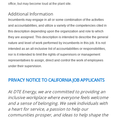
office, but may become loud at the plant site.
Additional Information
Incumbents may engage in all or some combination of the activities
and accountabilities, and utilize a variety of the competencies cited in
this description depending upon the organization and role to which
they are assigned. This description is intended to describe the general
nature and level of work performed by incumbents in this job. It is not
intended as an all-inclusive list of accountabilities or responsibilities,
nor is it intended to limit the rights of supervisors or management
representatives to assign, direct and control the work of employees
under their supervision.
PRIVACY NOTICE TO CALIFORNIA JOB APPLICANTS
At DTE Energy, we are committed to providing an
inclusive workplace where everyone feels welcome
and a sense of belonging. We seek individuals with
a heart for service, a passion to help our
communities prosper, and ideas to help shape the