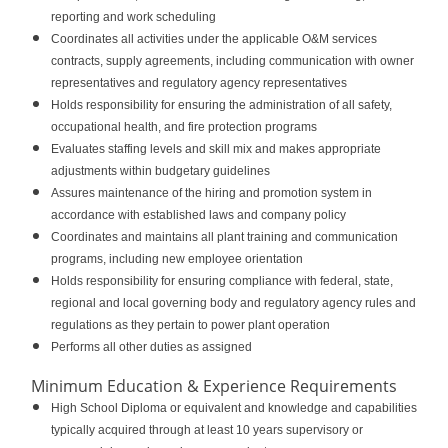
reporting and work scheduling
Coordinates all activities under the applicable O&M services
contracts, supply agreements, including communication with owner
representatives and regulatory agency representatives
Holds responsibility for ensuring the administration of all safety,
occupational health, and fire protection programs
Evaluates staffing levels and skill mix and makes appropriate
adjustments within budgetary guidelines
Assures maintenance of the hiring and promotion system in
accordance with established laws and company policy
Coordinates and maintains all plant training and communication
programs, including new employee orientation
Holds responsibility for ensuring compliance with federal, state,
regional and local governing body and regulatory agency rules and
regulations as they pertain to power plant operation
Performs all other duties as assigned
Minimum Education & Experience Requirements
High School Diploma or equivalent and knowledge and capabilities
typically acquired through at least 10 years supervisory or