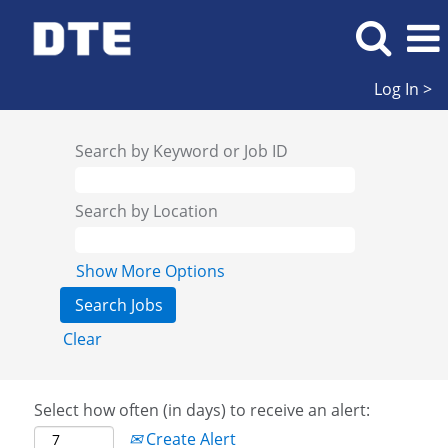
Log In >
Search by Keyword or Job ID
Search by Location
Show More Options
Clear
Select how often (in days) to receive an alert:
Create Alert