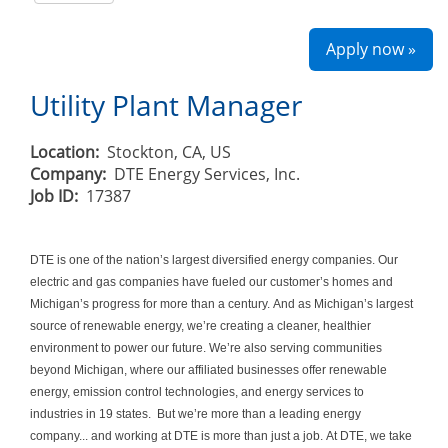
Apply now »
Utility Plant Manager
Location:
Stockton, CA, US
Company:
DTE Energy Services, Inc.
Job ID:
17387
DTE is one of the nation’s largest diversified energy companies. Our
electric and gas companies have fueled our customer’s homes and
Michigan’s progress for more than a century. And as Michigan’s largest
source of renewable energy, we’re creating a cleaner, healthier
environment to power our future. We’re also serving communities
beyond Michigan, where our affiliated businesses offer renewable
energy, emission control technologies, and energy services to
industries in 19 states. But we’re more than a leading energy
company... and working at DTE is more than just a job. At DTE, we take