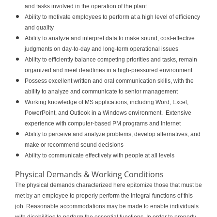
and tasks involved in the operation of the plant
Ability to motivate employees to perform at a high level of efficiency
and quality
Ability to analyze and interpret data to make sound, cost-effective
judgments on day-to-day and long-term operational issues
Ability to efficiently balance competing priorities and tasks, remain
organized and meet deadlines in a high-pressured environment
Possess excellent written and oral communication skills, with the
ability to analyze and communicate to senior management
Working knowledge of MS applications, including Word, Excel,
PowerPoint, and Outlook in a Windows environment. Extensive
experience with computer-based PM programs and Internet
Ability to perceive and analyze problems, develop alternatives, and
make or recommend sound decisions
Ability to communicate effectively with people at all levels
Physical Demands & Working Conditions
The physical demands characterized here epitomize those that must be
met by an employee to properly perform the integral functions of this
job. Reasonable accommodations may be made to enable individuals