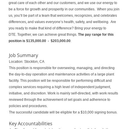
great care of each other and our customers, and we use our energy to
be a force for growth and prosperity in our communities. When you join
us, you’ll be part of a team that welcomes, recognizes, and celebrates
differences
,
and values everyone’s health, safety, and wellbeing. Are
you ready to make that kind of difference? Bring your energy to
DTE. Together, we can achieve great things.
The pay range for this
position is
$135,000.00
- $203,000.00
.
Job Summary
Location: Stockton, CA
This position is responsible for overseeing, managing, and directing
the day-to-day operation and maintenance activities of a large plant
facility. This position will be responsible for performing difficult and
complex services requiring a high level of independent judgment,
initiative, and discretion. Work is mainly self-directed, with work results
reviewed through the achievement of set goals and adherence to
policies and procedures.
The successful candidate will be eligible for a $10,000 signing bonus.
Key Accountabilities