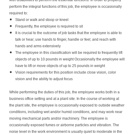
with disabilities to perform the essential functions. In order to properly
perform the integral functions of this job, the employee is occasionally
required to:
Stand or walk and stoop or kneel
Frequently, the employee is required to sit
It is crucial to the outcome of job tasks that the employee is able to
talk or hear; use hands to finger, handle or feel; and reach with
hands and arms extensively
The employee in this classification will be required to frequently lift
objects of up to 10 pounds in weight Occasionally the employee will
have to lift or move objects of up to 25 pounds in weight
Vision requirements for this position include close vision, color
vision and the ability to adjust focus
While performing the duties of this job, the employee works both in a
business office setting and at a plant site. In the course of working at
the plant site, the employee is occasionally exposed to outside weather
conditions, including wet and/or humid conditions, and may work near
moving mechanical parts and/or machinery. The employee is
occasionally exposed fumes or airborne particles and vibration. The
noise level in the work environment is usually quiet to moderate in the