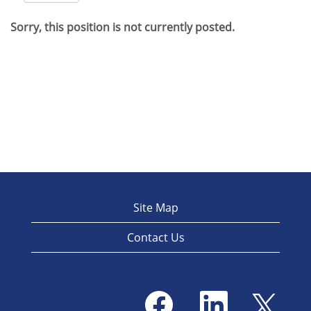
Sorry, this position is not currently posted.
Site Map
Contact Us
O
O
O
p
p
p