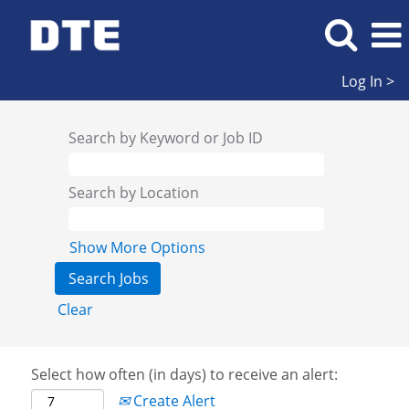
Log In >
Search by Keyword or Job ID
Search by Location
Show More Options
Clear
Select how often (in days) to receive an alert:
Create Alert