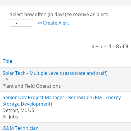
Select how often (in days) to receive an alert:
Create Alert
Results
1 – 8
of
8
Title
Solar Tech - Multiple Levels (associate and staff)
US
Plant and Field Operations
Senior Dev Project Manager - Renewable (RM - Energy
Storage Development)
Detroit, MI, US
All Jobs
O&M Technician