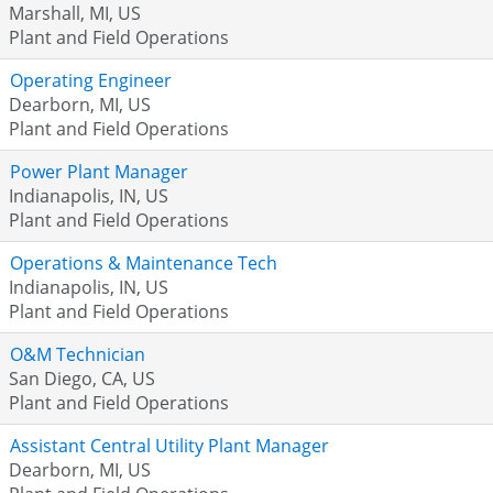
Marshall, MI, US
Plant and Field Operations
Operating Engineer
Dearborn, MI, US
Plant and Field Operations
Power Plant Manager
Indianapolis, IN, US
Plant and Field Operations
Operations & Maintenance Tech
Indianapolis, IN, US
Plant and Field Operations
O&M Technician
San Diego, CA, US
Plant and Field Operations
Assistant Central Utility Plant Manager
Dearborn, MI, US