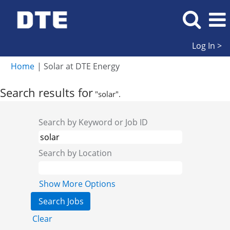
Log In >
(current
Home
|
Solar at DTE Energy
page)
Search results for
"solar".
Search by Keyword or Job ID
Search by Location
Show More Options
Clear