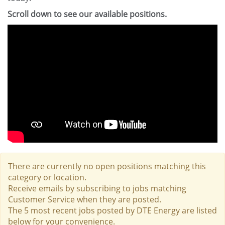
Scroll down to see our available positions.
There are currently no open positions matching this
category or location.
Receive emails by subscribing to jobs matching
Customer Service when they are posted.
The 5 most recent jobs posted by DTE Energy are listed
below for your convenience.