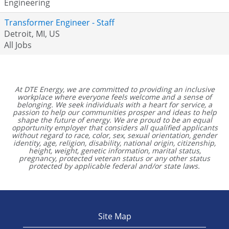
Engineering
Transformer Engineer - Staff
Detroit, MI, US
All Jobs
At DTE Energy, we are committed to providing an inclusive
workplace where everyone feels welcome and a sense of
belonging. We seek individuals with a heart for service, a
passion to help our communities prosper and ideas to help
shape the future of energy. We are proud to be an equal
opportunity employer that considers all qualified applicants
without regard to race, color, sex, sexual orientation, gender
identity, age, religion, disability, national origin, citizenship,
height, weight, genetic information, marital status,
pregnancy, protected veteran status or any other status
protected by applicable federal and/or state laws.
Site Map