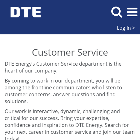
Log In >
Customer
Service
Customer Service
DTE Energy’s Customer Service department is the
heart of our company.
By coming to work in our department, you will be
among the frontline communicators who listen to
customer concerns, answer questions and find
solutions.
Our work is interactive, dynamic, challenging and
critical for our success. Bring your expertise,
confidence and inspiration to DTE Energy. Search for
your next career in customer service and join our team
today!