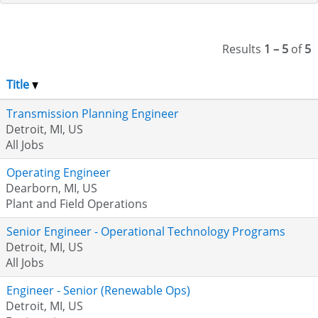
Results
1 – 5
of
5
Title
Transmission Planning Engineer
Detroit, MI, US
All Jobs
Operating Engineer
Dearborn, MI, US
Plant and Field Operations
Senior Engineer - Operational Technology Programs
Detroit, MI, US
All Jobs
Engineer - Senior (Renewable Ops)
Detroit, MI, US