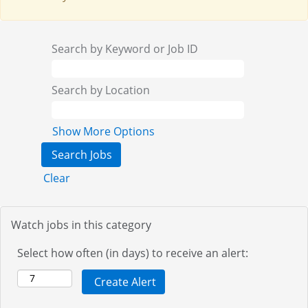
Search by Keyword or Job ID
Search by Location
Show More Options
Clear
Watch jobs in this category
Select how often (in days) to receive an alert: