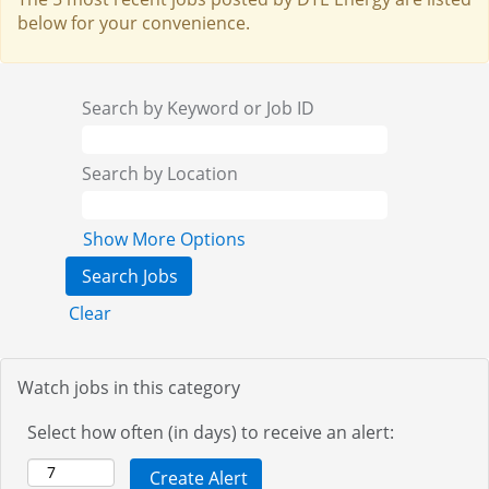
below for your convenience.
Search by Keyword or Job ID
Search by Location
Show More Options
Clear
Watch jobs in this category
Select how often (in days) to receive an alert: