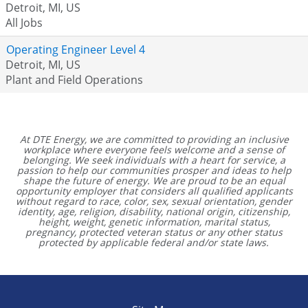
Detroit, MI, US
All Jobs
Operating Engineer Level 4
Detroit, MI, US
Plant and Field Operations
At DTE Energy, we are committed to providing an inclusive
workplace where everyone feels welcome and a sense of
belonging. We seek individuals with a heart for service, a
passion to help our communities prosper and ideas to help
shape the future of energy. We are proud to be an equal
opportunity employer that considers all qualified applicants
without regard to race, color, sex, sexual orientation, gender
identity, age, religion, disability, national origin, citizenship,
height, weight, genetic information, marital status,
pregnancy, protected veteran status or any other status
protected by applicable federal and/or state laws.