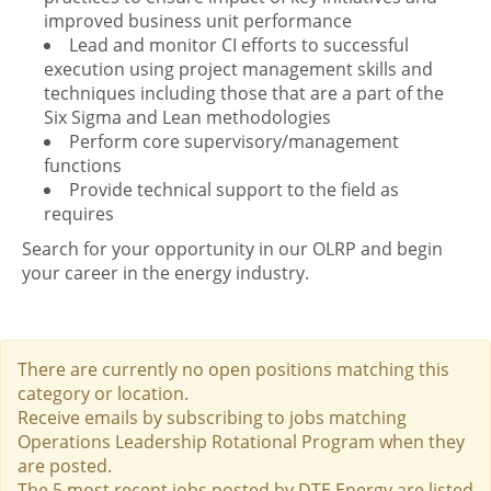
improved business unit performance
Lead and monitor CI efforts to successful
execution using project management skills and
techniques including those that are a part of the
Six Sigma and Lean methodologies
Perform core supervisory/management
functions
Provide technical support to the field as
requires
Search for your opportunity in our OLRP and begin
your career in the energy industry.
There are currently no open positions matching this
category or location.
Receive emails by subscribing to jobs matching
Operations Leadership Rotational Program when they
are posted.
The 5 most recent jobs posted by DTE Energy are listed