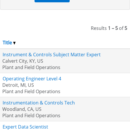
Results
1 – 5
of
5
Title
Instrument & Controls Subject Matter Expert
Calvert City, KY, US
Plant and Field Operations
Operating Engineer Level 4
Detroit, MI, US
Plant and Field Operations
Instrumentation & Controls Tech
Woodland, CA, US
Plant and Field Operations
Expert Data Scientist