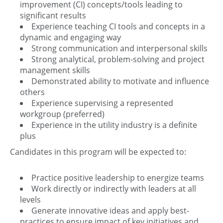
improvement (CI) concepts/tools leading to
significant results
Experience teaching CI tools and concepts in a
dynamic and engaging way
Strong communication and interpersonal skills
Strong analytical, problem-solving and project
management skills
Demonstrated ability to motivate and influence
others
Experience supervising a represented
workgroup (preferred)
Experience in the utility industry is a definite
plus
Candidates in this program will be expected to:
Practice positive leadership to energize teams
Work directly or indirectly with leaders at all
levels
Generate innovative ideas and apply best-
practices to ensure impact of key initiatives and