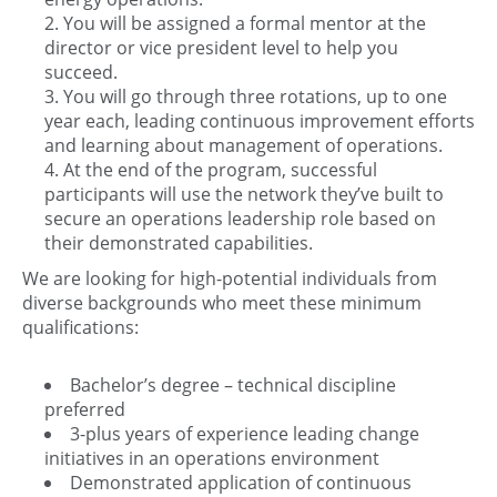
You will be assigned a formal mentor at the
director or vice president level to help you
succeed.
You will go through three rotations, up to one
year each, leading continuous improvement efforts
and learning about management of operations.
At the end of the program, successful
participants will use the network they’ve built to
secure an operations leadership role based on
their demonstrated capabilities.
We are looking for high-potential individuals from
diverse backgrounds who meet these minimum
qualifications:
Bachelor’s degree – technical discipline
preferred
3-plus years of experience leading change
initiatives in an operations environment
Demonstrated application of continuous