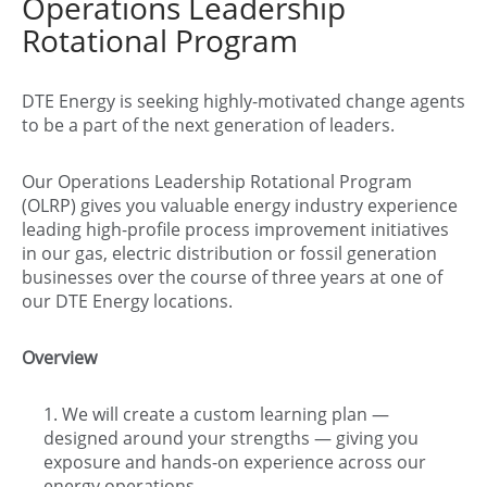
Operations Leadership
Rotational Program
DTE Energy is seeking highly-motivated change agents
to be a part of the next generation of leaders.
Our Operations Leadership Rotational Program
(OLRP) gives you valuable energy industry experience
leading high-profile process improvement initiatives
in our gas, electric distribution or fossil generation
businesses over the course of three years at one of
our DTE Energy locations.
Overview
We will create a custom learning plan —
designed around your strengths — giving you
exposure and hands-on experience across our
energy operations.