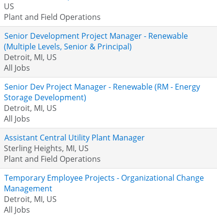
US
Plant and Field Operations
Senior Development Project Manager - Renewable
(Multiple Levels, Senior & Principal)
Detroit, MI, US
All Jobs
Senior Dev Project Manager - Renewable (RM - Energy
Storage Development)
Detroit, MI, US
All Jobs
Assistant Central Utility Plant Manager
Sterling Heights, MI, US
Plant and Field Operations
Temporary Employee Projects - Organizational Change
Management
Detroit, MI, US
All Jobs