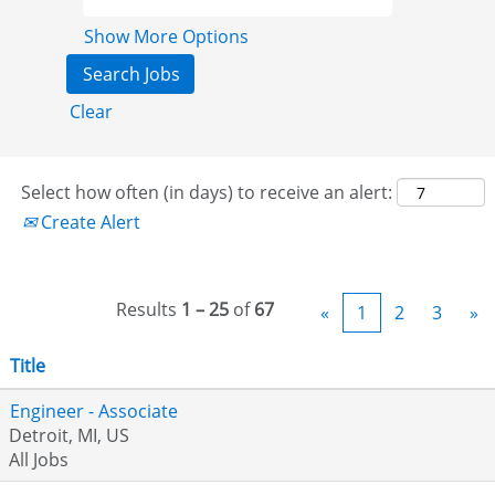
Show More Options
Clear
Select how often (in days) to receive an alert:
Create Alert
Results
1 – 25
of
67
«
1
2
3
»
Title
Engineer - Associate
Detroit, MI, US
All Jobs