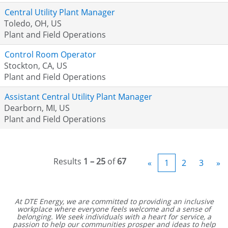
Central Utility Plant Manager
Toledo, OH, US
Plant and Field Operations
Control Room Operator
Stockton, CA, US
Plant and Field Operations
Assistant Central Utility Plant Manager
Dearborn, MI, US
Plant and Field Operations
Results
1 – 25
of
67
«
1
2
3
»
At DTE Energy, we are committed to providing an inclusive
workplace where everyone feels welcome and a sense of
belonging. We seek individuals with a heart for service, a
passion to help our communities prosper and ideas to help