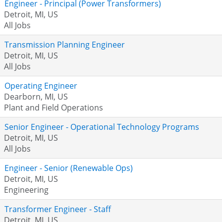
Engineer - Principal (Power Transformers)
Detroit, MI, US
All Jobs
Transmission Planning Engineer
Detroit, MI, US
All Jobs
Operating Engineer
Dearborn, MI, US
Plant and Field Operations
Senior Engineer - Operational Technology Programs
Detroit, MI, US
All Jobs
Engineer - Senior (Renewable Ops)
Detroit, MI, US
Engineering
Transformer Engineer - Staff
Detroit, MI, US