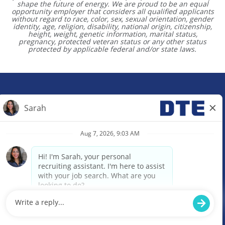
shape the future of energy. We are proud to be an equal
opportunity employer that considers all qualified applicants
without regard to race, color, sex, sexual orientation, gender
identity, age, religion, disability, national origin, citizenship,
height, weight, genetic information, marital status,
pregnancy, protected veteran status or any other status
protected by applicable federal and/or state laws.
Site Map
Contact Us
O
O
O
p
p
p
e
e
e
n
n
n
s
s
s
i
i
i
n
n
n
a
a
a
© 2024 DTE Energy. All rights reserved.
n
n