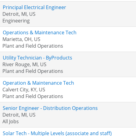
Principal Electrical Engineer
Detroit, MI, US
Engineering
Operations & Maintenance Tech
Marietta, OH, US
Plant and Field Operations
Utility Technician - ByProducts
River Rouge, MI, US
Plant and Field Operations
Operation & Maintenance Tech
Calvert City, KY, US
Plant and Field Operations
Senior Engineer - Distribution Operations
Detroit, MI, US
All Jobs
Solar Tech - Multiple Levels (associate and staff)