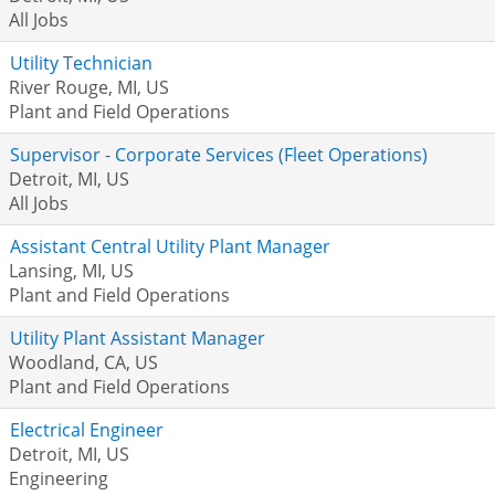
All Jobs
Utility Technician
River Rouge, MI, US
Plant and Field Operations
Supervisor - Corporate Services (Fleet Operations)
Detroit, MI, US
All Jobs
Assistant Central Utility Plant Manager
Lansing, MI, US
Plant and Field Operations
Utility Plant Assistant Manager
Woodland, CA, US
Plant and Field Operations
Electrical Engineer
Detroit, MI, US
Engineering