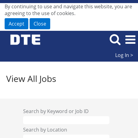
By continuing to use and navigate this website, you are
agreeing to the use of cookies.
Accept
Close
Log In >
View
All
View All Jobs
Jobs
Search by Keyword or Job ID
Search by Location